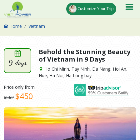
Customize Your Trip
Home
Vietnam
Behold the Stunning Beauty
of Vietnam in 9 Days
9 days
Ho Chi Minh, Tay Ninh, Da Nang, Hoi An,
Hue, Ha Noi, Ha Long bay
Price only from
$450
$562