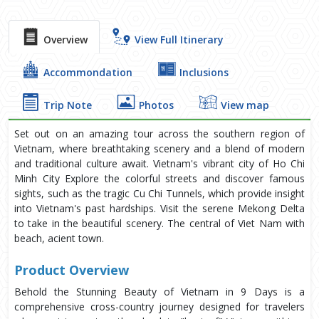
Overview
View Full Itinerary
Accommondation
Inclusions
Trip Note
Photos
View map
Set out on an amazing tour across the southern region of
Vietnam, where breathtaking scenery and a blend of modern
and traditional culture await. Vietnam's vibrant city of Ho Chi
Minh City Explore the colorful streets and discover famous
sights, such as the tragic Cu Chi Tunnels, which provide insight
into Vietnam's past hardships. Visit the serene Mekong Delta
to take in the beautiful scenery. The central of Viet Nam with
beach, acient town.
Product Overview
Behold the Stunning Beauty of Vietnam in 9 Days is a
comprehensive cross-country journey designed for travelers