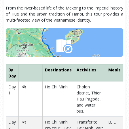
From the river-based life of the Mekong to the imperial history
of Hue and the urban tradition of Hanoi, this tour provides a
multi-faceted view of the Vietnamese identity.
By
Destinations
Activities
Meals
Day
Day
Ho Chi Minh
Cholon
1
district, Thien
Hau Pagoda,
and water
bus.
Day
Ho Chi Minh
Transfer to
B, L
2
city tour , Tay
Tay Ninh, Visit