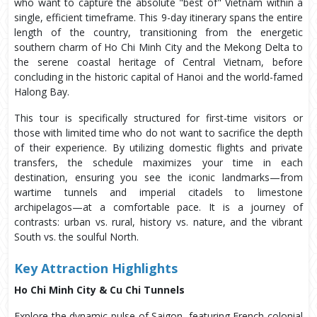
who want to capture the absolute "best of" Vietnam within a
single, efficient timeframe. This 9-day itinerary spans the entire
length of the country, transitioning from the energetic
southern charm of Ho Chi Minh City and the Mekong Delta to
the serene coastal heritage of Central Vietnam, before
concluding in the historic capital of Hanoi and the world-famed
Halong Bay.
This tour is specifically structured for first-time visitors or
those with limited time who do not want to sacrifice the depth
of their experience. By utilizing domestic flights and private
transfers, the schedule maximizes your time in each
destination, ensuring you see the iconic landmarks—from
wartime tunnels and imperial citadels to limestone
archipelagos—at a comfortable pace. It is a journey of
contrasts: urban vs. rural, history vs. nature, and the vibrant
South vs. the soulful North.
Key Attraction Highlights
Ho Chi Minh City & Cu Chi Tunnels
Explore the dynamic pulse of Saigon, featuring French colonial