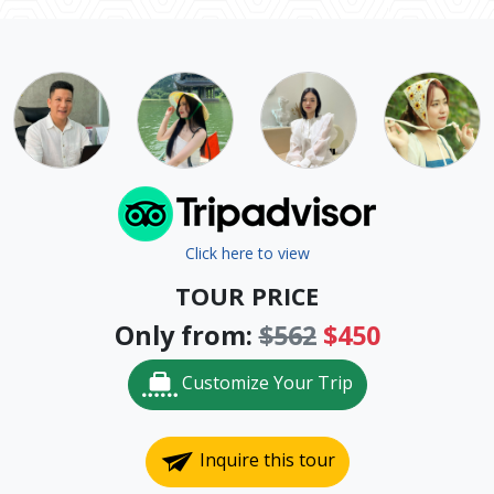
Click here to view
TOUR PRICE
Only from:
$562
$450
Customize Your Trip
Inquire this tour