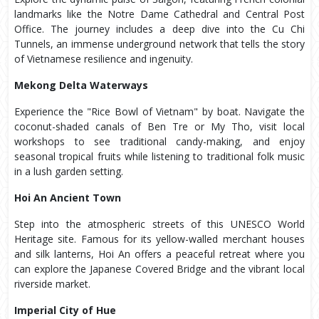
landmarks like the Notre Dame Cathedral and Central Post
Office. The journey includes a deep dive into the Cu Chi
Tunnels, an immense underground network that tells the story
of Vietnamese resilience and ingenuity.
Mekong Delta Waterways
Experience the "Rice Bowl of Vietnam" by boat. Navigate the
coconut-shaded canals of Ben Tre or My Tho, visit local
workshops to see traditional candy-making, and enjoy
seasonal tropical fruits while listening to traditional folk music
in a lush garden setting.
Hoi An Ancient Town
Step into the atmospheric streets of this UNESCO World
Heritage site. Famous for its yellow-walled merchant houses
and silk lanterns, Hoi An offers a peaceful retreat where you
can explore the Japanese Covered Bridge and the vibrant local
riverside market.
Imperial City of Hue