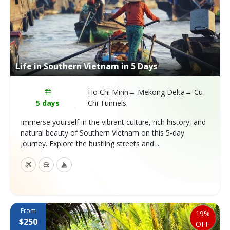
Life in Southern Vietnam in 5 Days
Ho Chi Minh→ Mekong Delta→ Cu
5 days
Chi Tunnels
Immerse yourself in the vibrant culture, rich history, and
natural beauty of Southern Vietnam on this 5-day
journey. Explore the bustling streets and ...
From
19%
$250
OFF