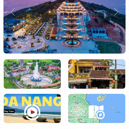
Previous
Next
Previous
Next
Previous
Nex