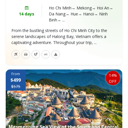
Ho Chi Minh→ Mekong→ Hoi An→
14 days
Da Nang→ Hue→ Hanoi→ Ninh
Binh→ ...
From the bustling streets of Ho Chi Minh City to the
serene landscapes of Halong Bay, Vietnam offers a
captivating adventure. Throughout your trip, ...
From
14%
$499
OFF
$575
Mesmerising Sea View of the South and Central