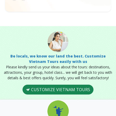
Be locals, we know our land the best. Customize
Vietnam Tours easily with us
Please kindly send us your ideas about the tours: destinations,
attractions, your group, hotel class... we will get back to you with
details & best offers quickly. Surely, you will feel satisfactory!
CUSTOMIZE VIETNAM TOURS