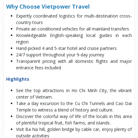
Why Choose Vietpower Travel
Expertly coordinated logistics for multi-destination cross-
country tours
Private air-conditioned vehicles for all mainland transfers
Knowledgeable English-speaking local guides in each
region
Hand-picked 4 and 5-star hotel and cruise partners
24/7 support throughout your 9-day journey
Transparent pricing with all domestic flights and major
entrance fees included
Highlights
See the top attractions in Ho Chi Minh City, the vibrant 
center of Vietnam. 
Take a day excursion to the Cu Chi Tunnels and Cao Dai 
Temple to witness a blend of history and culture. 
Discover the colorful way of life of the locals in this area 
of plentiful tropical fruit, fish farms, and islands.
Visit Ba Na hill, golden bridge by cable car, enjoy plenty of 
outside acitvities