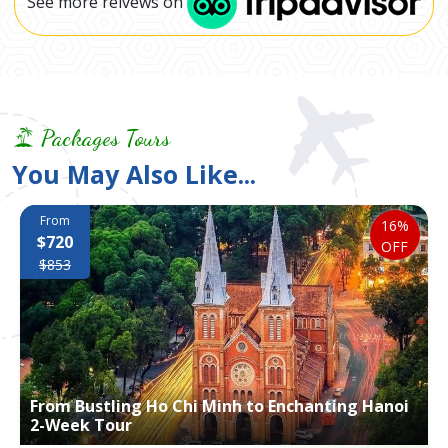
See more reivews on
Packages Tours
You May Also Like...
From
16%
$720
OFF
$853
From Bustling Ho Chi Minh to Enchanting Hanoi
2-Week Tour