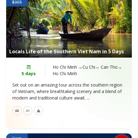
$305
Locals Life of the Southern Viet Nam in 5 Days
Ho Chi Minh →Cu Chi→ Can Tho→
5 days
Ho Chi Minh
Set out on an amazing tour across the southern region
of Vietnam, where breathtaking scenery and a blend of
modern and traditional culture await. ...