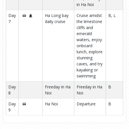
in Ha Noi
Day
Ha Long bay
Cruise amidst
B, L
7
daily cruise
the limestone
cliffs and
emerald
waters, enjoy
onboard
lunch, explore
stunning
caves, and try
kayaking or
swimming
Day
Freeday in Ha
Freeday in Ha
B
8
Noi
Noi
Day
Ha Noi
Departure
B
9