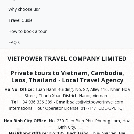
Why choose us?
Travel Guide
How to book a tour
FAQ's
VIETPOWER TRAVEL COMPANY LIMITED
Private tours to Vietnam, Cambodia,
Laos, Thailand - Local Travel Agency
Ha Noi Office:
Tuan Hanh Building, No. 82, Alley 116, Nhan Hoa
Street, Thanh Xuan District, Hanoi, Vietnam.
Tel
: +84 936 336 389 -
Email
: sales@vietpowertravel.com
International Tour Operator License: 01-711/TCDL-GPLHQT
Hoa Binh City Office:
No. 230 Dien Bien Phu, Phuong Lam, Hoa
Binh City.
Hai Phong Offfice:
No. 135, Bach Dang, Thuy Nguyen, Hai