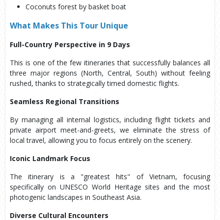
Coconuts forest by basket boat
What Makes This Tour Unique
Full-Country Perspective in 9 Days
This is one of the few itineraries that successfully balances all
three major regions (North, Central, South) without feeling
rushed, thanks to strategically timed domestic flights.
Seamless Regional Transitions
By managing all internal logistics, including flight tickets and
private airport meet-and-greets, we eliminate the stress of
local travel, allowing you to focus entirely on the scenery.
Iconic Landmark Focus
The itinerary is a "greatest hits" of Vietnam, focusing
specifically on UNESCO World Heritage sites and the most
photogenic landscapes in Southeast Asia.
Diverse Cultural Encounters