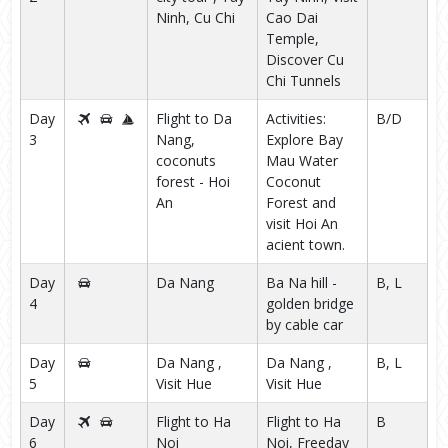
Ninh, Cu Chi
Cao Dai
Temple,
Discover Cu
Chi Tunnels
Day
Flight to Da
Activities:
B/D
3
Nang,
Explore Bay
coconuts
Mau Water
forest - Hoi
Coconut
An
Forest and
visit Hoi An
acient town.
Day
Da Nang
Ba Na hill -
B, L
4
golden bridge
by cable car
Day
Da Nang ,
Da Nang ,
B, L
5
Visit Hue
Visit Hue
Day
Flight to Ha
Flight to Ha
B
6
Noi
Noi, Freeday