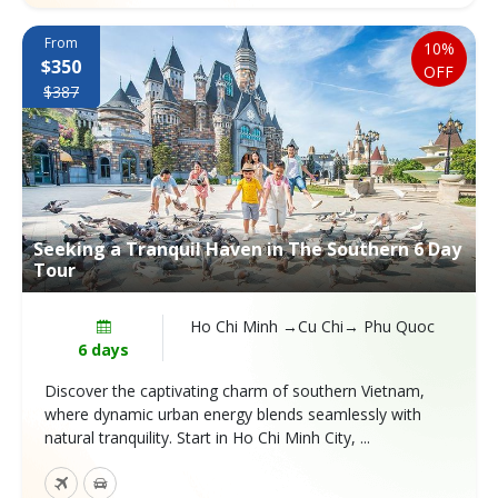
From
10%
$350
OFF
$387
Seeking a Tranquil Haven in The Southern 6 Day
Tour
Ho Chi Minh →Cu Chi→ Phu Quoc
6 days
Discover the captivating charm of southern Vietnam,
where dynamic urban energy blends seamlessly with
natural tranquility. Start in Ho Chi Minh City, ...