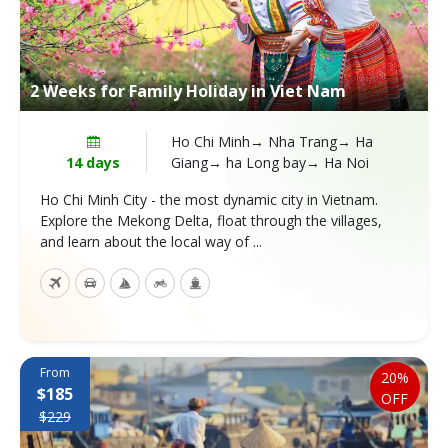
2 Weeks for Family Holiday in Viet Nam
Ho Chi Minh→ Nha Trang→ Ha
14 days
Giang→ ha Long bay→ Ha Noi
Ho Chi Minh City - the most dynamic city in Vietnam.
Explore the Mekong Delta, float through the villages,
and learn about the local way of ...
From
20%
$185
OFF
$229