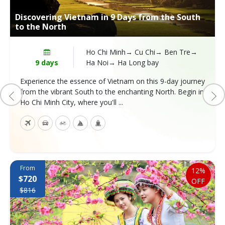
Discovering Vietnam in 9 Days from the South
to the North
Ho Chi Minh→ Cu Chi→ Ben Tre→
9 days
Ha Noi→ Ha Long bay
Experience the essence of Vietnam on this 9-day journey
from the vibrant South to the enchanting North. Begin in
Ho Chi Minh City, where you'll ...
From
12%
$720
OFF
$816