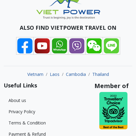
ALSO FIND VIETPOWER TRAVEL ON
Vietnam
Laos
Cambodia
Thailand
Useful Links
Member of
About us
Privacy Policy
Terms & Condition
Payment & Refund