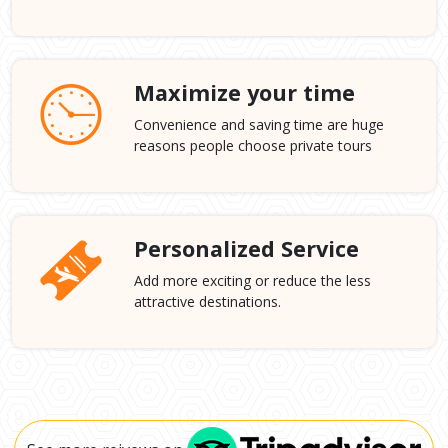
Maximize your time
Convenience and saving time are huge
reasons people choose private tours
Personalized Service
Add more exciting or reduce the less
attractive destinations.