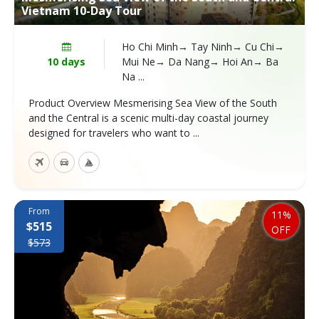
Vietnam 10-Day Tour
Ho Chi Minh→ Tay Ninh→ Cu Chi→
10 days
Mui Ne→ Da Nang→ Hoi An→ Ba
Na ...
Product Overview Mesmerising Sea View of the South
and the Central is a scenic multi-day coastal journey
designed for travelers who want to ...
From
11%
$515
OFF
$573