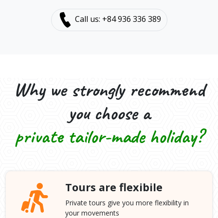
Call us: +84 936 336 389
Why we strongly recommend
you choose a
private tailor-made holiday?
Tours are flexibile
Private tours give you more flexibility in
your movements