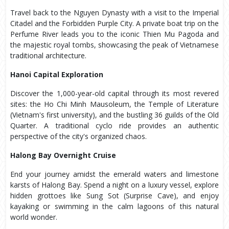
Travel back to the Nguyen Dynasty with a visit to the Imperial
Citadel and the Forbidden Purple City. A private boat trip on the
Perfume River leads you to the iconic Thien Mu Pagoda and
the majestic royal tombs, showcasing the peak of Vietnamese
traditional architecture.
Hanoi Capital Exploration
Discover the 1,000-year-old capital through its most revered
sites: the Ho Chi Minh Mausoleum, the Temple of Literature
(Vietnam's first university), and the bustling 36 guilds of the Old
Quarter. A traditional cyclo ride provides an authentic
perspective of the city's organized chaos.
Halong Bay Overnight Cruise
End your journey amidst the emerald waters and limestone
karsts of Halong Bay. Spend a night on a luxury vessel, explore
hidden grottoes like Sung Sot (Surprise Cave), and enjoy
kayaking or swimming in the calm lagoons of this natural
world wonder.