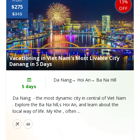
From
13%
$275
OFF
$315
Vacationing in Viet Nam's Most Livable City
Danang in 5 Days
Da Nang→ Hoi An→ Ba Na Hill
5 days
Da Nang - the most dynamic city in central of Viet Nam
. Explore the Ba Na hill,s Hoi An, and learn about the
local way of life. My Khe , often ...