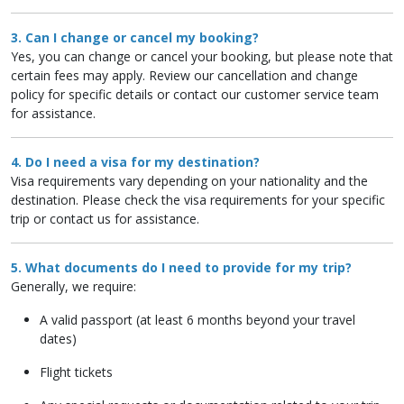
3. Can I change or cancel my booking?
Yes, you can change or cancel your booking, but please note that
certain fees may apply. Review our cancellation and change
policy for specific details or contact our customer service team
for assistance.
4. Do I need a visa for my destination?
Visa requirements vary depending on your nationality and the
destination. Please check the visa requirements for your specific
trip or contact us for assistance.
5. What documents do I need to provide for my trip?
Generally, we require:
A valid passport (at least 6 months beyond your travel
dates)
Flight tickets