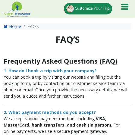
Customize Your Trip
Home
FAQ’S
FAQ’S
Frequently Asked Questions (FAQ)
1. How do I book a trip with your company?
You can book a trip by visiting our website and filling out the
booking form, or by contacting our customer service team via
phone or email. Once you provide the necessary details, we will
send you a quote and further instructions.
2. What payment methods do you accept?
We accept various payment methods including
VISA,
MasterCard, bank transfers, and cash (in person)
. For
online payments, we use a secure payment gateway.