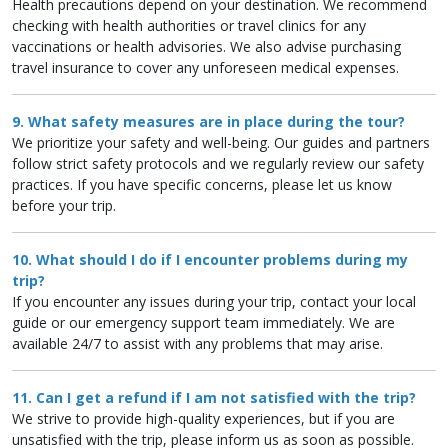
Health precautions depend on your destination. We recommend
checking with health authorities or travel clinics for any
vaccinations or health advisories. We also advise purchasing
travel insurance to cover any unforeseen medical expenses.
9. What safety measures are in place during the tour?
We prioritize your safety and well-being. Our guides and partners
follow strict safety protocols and we regularly review our safety
practices. If you have specific concerns, please let us know
before your trip.
10. What should I do if I encounter problems during my
trip?
If you encounter any issues during your trip, contact your local
guide or our emergency support team immediately. We are
available 24/7 to assist with any problems that may arise.
11. Can I get a refund if I am not satisfied with the trip?
We strive to provide high-quality experiences, but if you are
unsatisfied with the trip, please inform us as soon as possible.