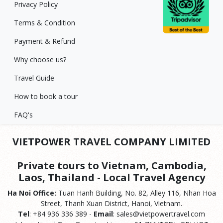
Privacy Policy
Terms & Condition
Payment & Refund
Why choose us?
Travel Guide
How to book a tour
FAQ's
VIETPOWER TRAVEL COMPANY LIMITED
Private tours to Vietnam, Cambodia,
Laos, Thailand - Local Travel Agency
Ha Noi Office:
Tuan Hanh Building, No. 82, Alley 116, Nhan Hoa
Street, Thanh Xuan District, Hanoi, Vietnam.
Tel
: +84 936 336 389 -
Email
: sales@vietpowertravel.com