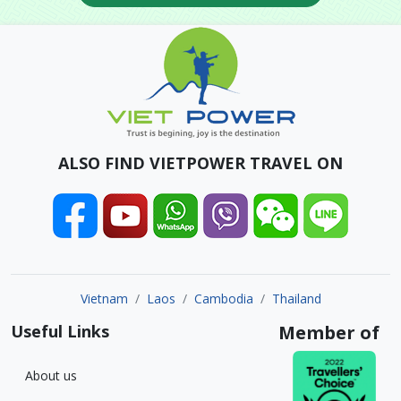
ALSO FIND VIETPOWER TRAVEL ON
Vietnam
Laos
Cambodia
Thailand
Useful Links
Member of
About us