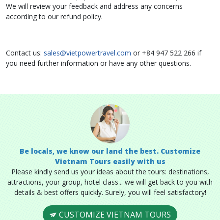
We will review your feedback and address any concerns
according to our refund policy.
Contact us:
sales@vietpowertravel.com
or +84 947 522 266 if
you need further information or have any other questions.
Be locals, we know our land the best. Customize
Vietnam Tours easily with us
Please kindly send us your ideas about the tours: destinations,
attractions, your group, hotel class... we will get back to you with
details & best offers quickly. Surely, you will feel satisfactory!
CUSTOMIZE VIETNAM TOURS