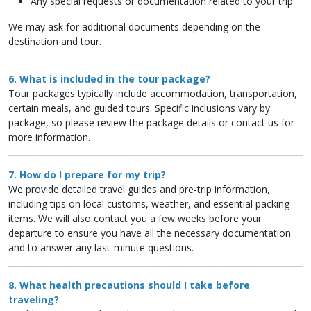
Any special requests or documentation related to your trip
We may ask for additional documents depending on the
destination and tour.
6. What is included in the tour package?
Tour packages typically include accommodation, transportation,
certain meals, and guided tours. Specific inclusions vary by
package, so please review the package details or contact us for
more information.
7. How do I prepare for my trip?
We provide detailed travel guides and pre-trip information,
including tips on local customs, weather, and essential packing
items. We will also contact you a few weeks before your
departure to ensure you have all the necessary documentation
and to answer any last-minute questions.
8. What health precautions should I take before
traveling?