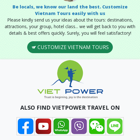
Be locals, we know our land the best. Customize
Vietnam Tours easily with us
Please kindly send us your ideas about the tours: destinations,
attractions, your group, hotel class... we will get back to you with
details & best offers quickly. Surely, you will feel satisfactory!
CUSTOMIZE VIETNAM TOURS
ALSO FIND VIETPOWER TRAVEL ON