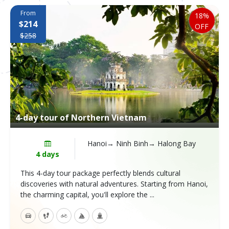
From
18%
$214
OFF
$258
4-day tour of Northern Vietnam
Hanoi→ Ninh Binh→ Halong Bay
4 days
This 4-day tour package perfectly blends cultural
discoveries with natural adventures. Starting from Hanoi,
the charming capital, you'll explore the ...