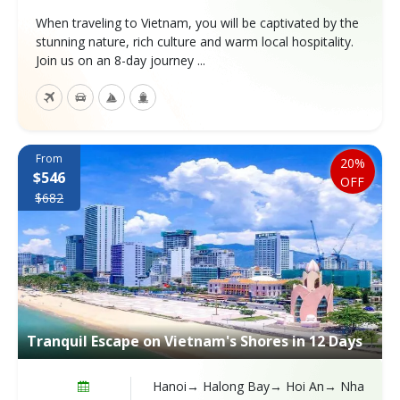
When traveling to Vietnam, you will be captivated by the
stunning nature, rich culture and warm local hospitality.
Join us on an 8-day journey ...
From
20%
$546
OFF
$682
Tranquil Escape on Vietnam's Shores in 12 Days
Hanoi→ Halong Bay→ Hoi An→ Nha