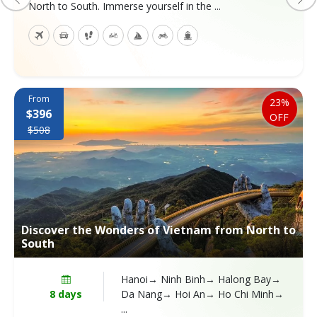
North to South. Immerse yourself in the ...
From
23%
$396
OFF
$508
Discover the Wonders of Vietnam from North to
South
Hanoi→ Ninh Binh→ Halong Bay→
8 days
Da Nang→ Hoi An→ Ho Chi Minh→
...