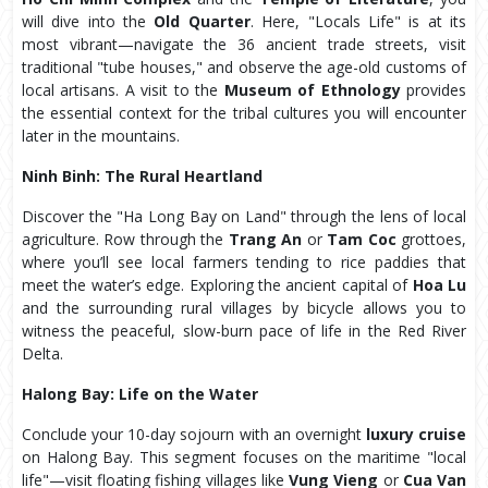
will dive into the
Old Quarter
. Here, "Locals Life" is at its
most vibrant—navigate the 36 ancient trade streets, visit
traditional "tube houses," and observe the age-old customs of
local artisans. A visit to the
Museum of Ethnology
provides
the essential context for the tribal cultures you will encounter
later in the mountains.
Ninh Binh: The Rural Heartland
Discover the "Ha Long Bay on Land" through the lens of local
agriculture. Row through the
Trang An
or
Tam Coc
grottoes,
where you’ll see local farmers tending to rice paddies that
meet the water’s edge. Exploring the ancient capital of
Hoa Lu
and the surrounding rural villages by bicycle allows you to
witness the peaceful, slow-burn pace of life in the Red River
Delta.
Halong Bay: Life on the Water
Conclude your 10-day sojourn with an overnight
luxury cruise
on Halong Bay. This segment focuses on the maritime "local
life"—visit floating fishing villages like
Vung Vieng
or
Cua Van