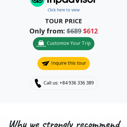
Click here to view
TOUR PRICE
Only from:
$689
$612
Customize Your Trip
Inquire this tour
Call us: +84 936 336 389
Why we strongly recommend