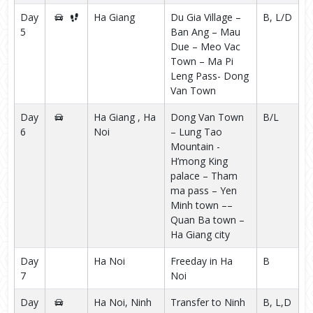
Day
Ha Giang
Du Gia Village –
B, L/D
5
Ban Ang – Mau
Due – Meo Vac
Town – Ma Pi
Leng Pass- Dong
Van Town
Day
Ha Giang , Ha
Dong Van Town
B/L
6
Noi
– Lung Tao
Mountain -
H’mong King
palace – Tham
ma pass – Yen
Minh town ––
Quan Ba town –
Ha Giang city
Day
Ha Noi
Freeday in Ha
B
7
Noi
Day
Ha Noi, Ninh
Transfer to Ninh
B, L,D