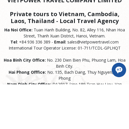
VIETPOWER TRAVEL COMPANY LIMITED
Private tours to Vietnam, Cambodia,
Laos, Thailand - Local Travel Agency
Ha Noi Office:
Tuan Hanh Building, No. 82, Alley 116, Nhan Hoa
Street, Thanh Xuan District, Hanoi, Vietnam.
Tel
: +84 936 336 389 -
Email
: sales@vietpowertravel.com
International Tour Operator License: 01-711/TCDL-GPLHQT
Hoa Binh City Office:
No. 230 Dien Bien Phu, Phuong Lam, Hoa
Binh City.
Hai Phong Offfice:
No. 135, Bach Dang, Thuy Nguyen, Hai
Phong
Nam Dinh City Office:
D12P17, lane 189 Tran Huy Lieu, Van
Mieu Ward, Nam Dinh City
Ho Chi Minh City Offfice:
77 Tran Binh Trong, Ward 1, Go Vap
District, Ho Chi Minh City