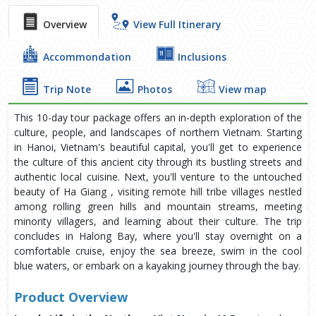
Overview
View Full Itinerary
Accommondation
Inclusions
Trip Note
Photos
View map
This 10-day tour package offers an in-depth exploration of the
culture, people, and landscapes of northern Vietnam. Starting
in Hanoi, Vietnam's beautiful capital, you'll get to experience
the culture of this ancient city through its bustling streets and
authentic local cuisine. Next, you'll venture to the untouched
beauty of Ha Giang , visiting remote hill tribe villages nestled
among rolling green hills and mountain streams, meeting
minority villagers, and learning about their culture. The trip
concludes in Halong Bay, where you'll stay overnight on a
comfortable cruise, enjoy the sea breeze, swim in the cool
blue waters, or embark on a kayaking journey through the bay.
Product Overview