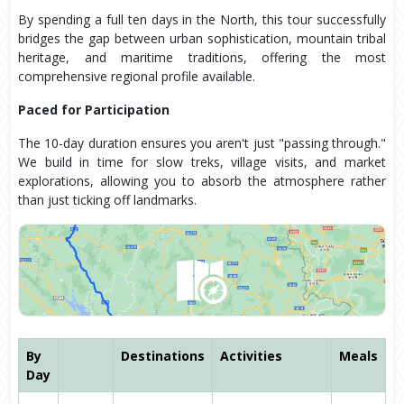
By spending a full ten days in the North, this tour successfully
bridges the gap between urban sophistication, mountain tribal
heritage, and maritime traditions, offering the most
comprehensive regional profile available.
Paced for Participation
The 10-day duration ensures you aren't just "passing through."
We build in time for slow treks, village visits, and market
explorations, allowing you to absorb the atmosphere rather
than just ticking off landmarks.
By
Destinations
Activities
Meals
Day