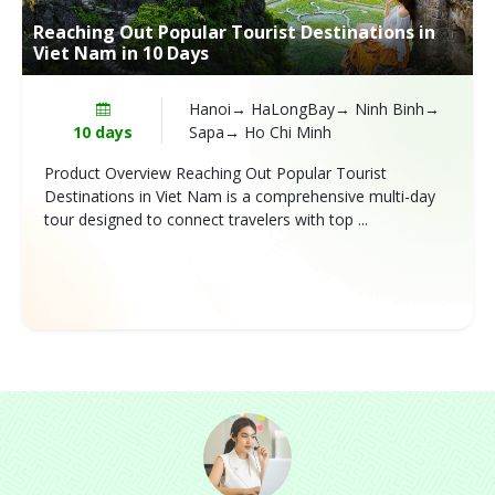
Reaching Out Popular Tourist Destinations in
Viet Nam in 10 Days
Hanoi→ HaLongBay→ Ninh Binh→
10 days
Sapa→ Ho Chi Minh
Product Overview Reaching Out Popular Tourist
Destinations in Viet Nam is a comprehensive multi-day
tour designed to connect travelers with top ...