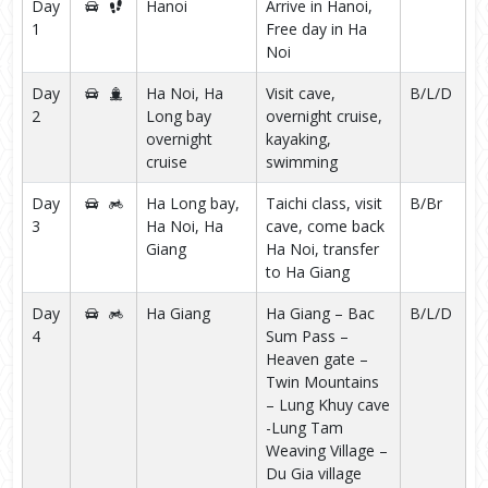
Day
Hanoi
Arrive in Hanoi,
1
Free day in Ha
Noi
Day
Ha Noi, Ha
Visit cave,
B/L/D
2
Long bay
overnight cruise,
overnight
kayaking,
cruise
swimming
Day
Ha Long bay,
Taichi class, visit
B/Br
3
Ha Noi, Ha
cave, come back
Giang
Ha Noi, transfer
to Ha Giang
Day
Ha Giang
Ha Giang – Bac
B/L/D
4
Sum Pass –
Heaven gate –
Twin Mountains
– Lung Khuy cave
-Lung Tam
Weaving Village –
Du Gia village