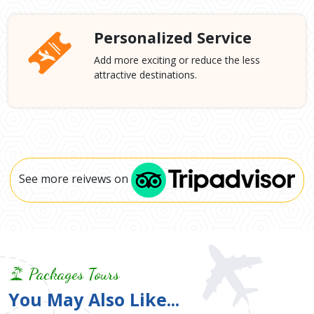
Personalized Service
Add more exciting or reduce the less
attractive destinations.
See more reivews on
Packages Tours
You May Also Like...