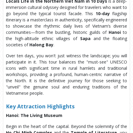
Locals Life in the Northern Viet Nam in 10 Days
is a deep-
immersion cultural odyssey designed for travelers who want to
go beyond the typical tourist facade. This
10-day
flagship
itinerary is a masterclass in authenticity, specifically engineered
to showcase the rhythmic daily lives of Vietnam’s diverse
communities—from the bustling, historic guilds of
Hanoi
to
the high-altitude ethnic villages of
Sapa
and the floating
societies of
Halong Bay
.
Over ten days, you won't just witness the landscape; you will
participate in it. This tour balances the "must-see" UNESCO
icons with significant time in rural hamlets and traditional
workshops, providing a profound, human-centric narrative of
the North. It is the definitive journey for those seeking to
"unveil" the genuine soul and enduring traditions of the
Vietnamese people.
Key
Attraction Highlights
Hanoi: The Living Museum
Begin in the heart of the capital. Beyond the solemnity of the
Ho Chi Minh Complex
and the
Temple of Literature
, you