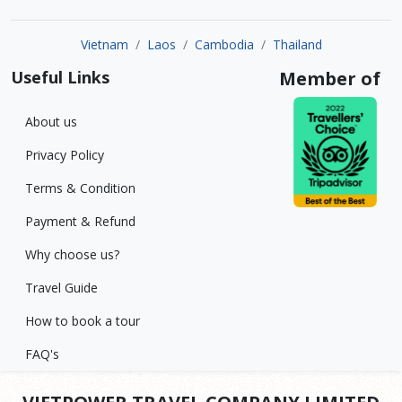
Vietnam
Laos
Cambodia
Thailand
Useful Links
Member of
About us
Privacy Policy
Terms & Condition
Payment & Refund
Why choose us?
Travel Guide
How to book a tour
FAQ's