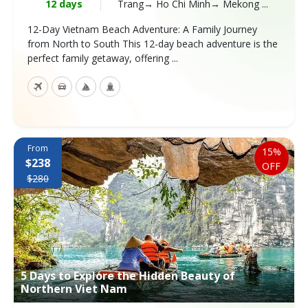
12 days
Trang→ Ho Chi Minh→ Mekong ...
12-Day Vietnam Beach Adventure: A Family Journey
from North to South This 12-day beach adventure is the
perfect family getaway, offering ...
From
15%
$238
OFF
$280
5 Days to Explore the Hidden Beauty of
Northern Viet Nam