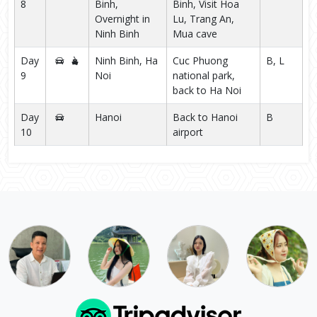
8
Binh,
Binh, Visit Hoa
Overnight in
Lu, Trang An,
Ninh Binh
Mua cave
Day
Ninh Binh, Ha
Cuc Phuong
B, L
9
Noi
national park,
back to Ha Noi
Day
Hanoi
Back to Hanoi
B
10
airport