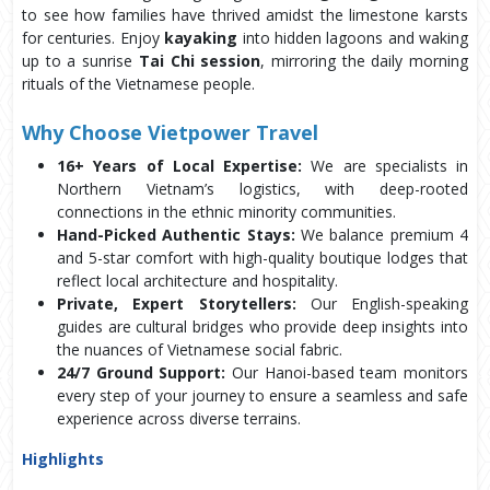
to see how families have thrived amidst the limestone karsts
for centuries. Enjoy
kayaking
into hidden lagoons and waking
up to a sunrise
Tai Chi session
, mirroring the daily morning
rituals of the Vietnamese people.
Why Choose Vietpower Travel
16+ Years of Local Expertise:
We are specialists in
Northern Vietnam’s logistics, with deep-rooted
connections in the ethnic minority communities.
Hand-Picked Authentic Stays:
We balance premium 4
and 5-star comfort with high-quality boutique lodges that
reflect local architecture and hospitality.
Private, Expert Storytellers:
Our English-speaking
guides are cultural bridges who provide deep insights into
the nuances of Vietnamese social fabric.
24/7 Ground Support:
Our Hanoi-based team monitors
every step of your journey to ensure a seamless and safe
experience across diverse terrains.
Highlights