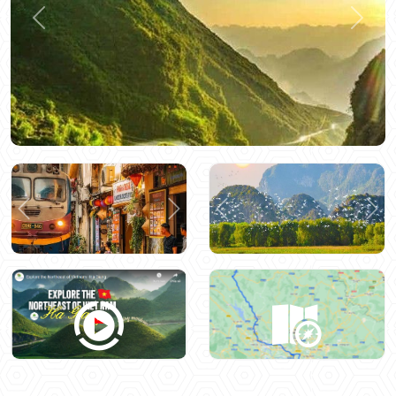
Previous
Next
Previous
Next
Previous
Nex