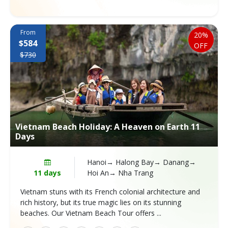
From
20%
$584
OFF
$730
Vietnam Beach Holiday: A Heaven on Earth 11
Days
Hanoi→ Halong Bay→ Danang→
11 days
Hoi An→ Nha Trang
Vietnam stuns with its French colonial architecture and
rich history, but its true magic lies on its stunning
beaches. Our Vietnam Beach Tour offers ...