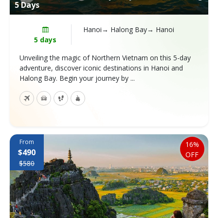
5 Days
Hanoi→ Halong Bay→ Hanoi
5 days
Unveiling the magic of Northern Vietnam on this 5-day
adventure, discover iconic destinations in Hanoi and
Halong Bay. Begin your journey by ...
From
16%
$490
OFF
$580