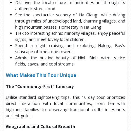
Discover the local culture of ancient Hanoi through its 
authentic street food.
See the spectacular scenery of Ha Giang  while driving 
through miles of undeveloped land, charming villages, and 
high mountain passes. Homestay in Ha Giang
Trek to interesting ethnic minority villages, enjoy peaceful 
sights, and meet lovely local children.
Spend a night cruising and exploring Halong Bay's 
seascape of limestone towers.
Admire the pristine beauty of Ninh Binh, with its rice 
fields, caves, and cool streams
What Makes This Tour Unique
The "Community-First" Itinerary
Unlike standard sightseeing trips, this 10-day tour prioritizes
direct interaction with local communities, from tea with
highland families to observing traditional crafts in Hanoi’s
ancient guilds.
Geographic and Cultural Breadth