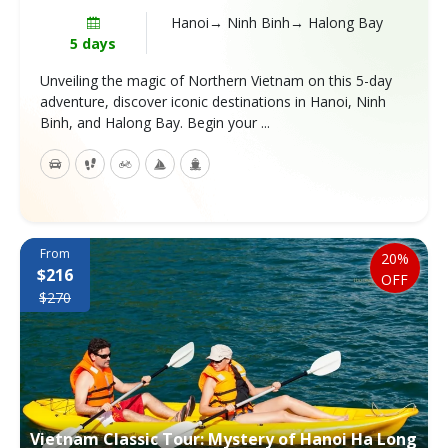
Hanoi→ Ninh Binh→ Halong Bay
5 days
Unveiling the magic of Northern Vietnam on this 5-day
adventure, discover iconic destinations in Hanoi, Ninh
Binh, and Halong Bay. Begin your ...
From
20%
$216
OFF
$270
Vietnam Classic Tour: Mystery of Hanoi Ha Long