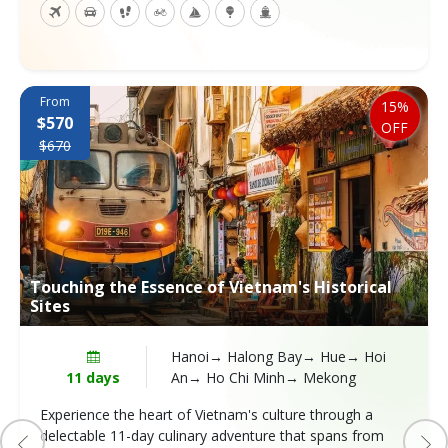
From
15%
$570
OFF
$670
Touching the Essence of Vietnam's Historical
Sites
Hanoi→ Halong Bay→ Hue→ Hoi
11 days
An→ Ho Chi Minh→ Mekong
Experience the heart of Vietnam's culture through a
delectable 11-day culinary adventure that spans from