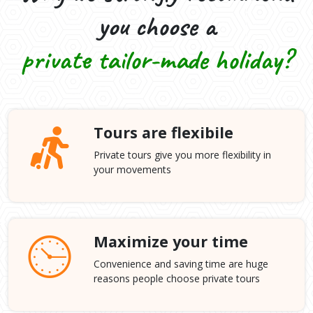
you choose a
private tailor-made holiday?
Tours are flexibile
Private tours give you more flexibility in
your movements
Maximize your time
Convenience and saving time are huge
reasons people choose private tours