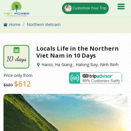
Customize Your Trip
Home
Northern Vietnam
Locals Life in the Northern
Viet Nam in 10 Days
10 days
Hanoi, Ha Giang , Halong Bay, Ninh Binh
Price only from
$612
$689