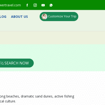
wertravel.com
Customize Your Trip
LOG
ABOUT US
SEARCH NOW
long beaches, dramatic sand dunes, active fishing
al culture.