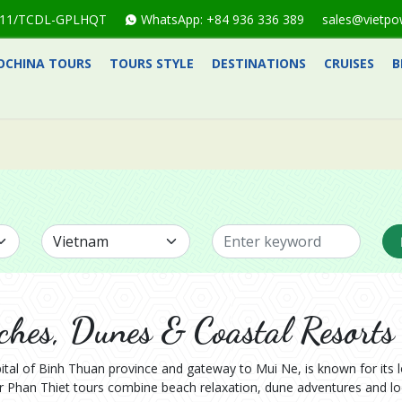
1-711/TCDL-GPLHQT
WhatsApp: +84 936 336 389
sales@vietpo
OCHINA TOURS
TOURS STYLE
DESTINATIONS
CRUISES
B
ches, Dunes & Coastal Resorts
ital of Binh Thuan province and gateway to Mui Ne, is known for its 
 Phan Thiet tours combine beach relaxation, dune adventures and loc