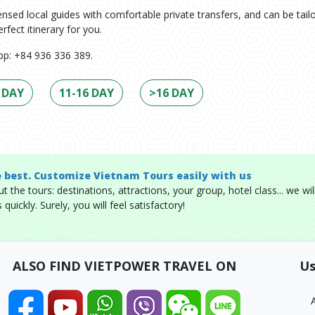
icensed local guides with comfortable private transfers, and can be tail
rfect itinerary for you.
p: +84 936 336 389.
 DAY
11-16 DAY
>16 DAY
e best. Customize Vietnam Tours easily with us
 the tours: destinations, attractions, your group, hotel class... we wil
quickly. Surely, you will feel satisfactory!
ALSO FIND VIETPOWER TRAVEL ON
Us