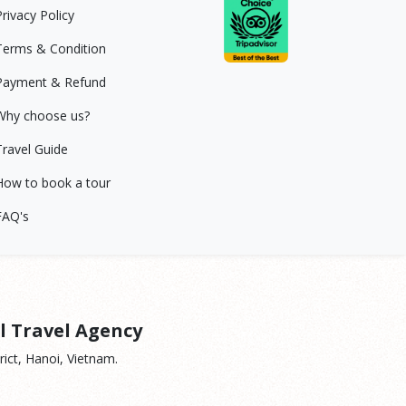
Privacy Policy
Terms & Condition
Payment & Refund
Why choose us?
Travel Guide
How to book a tour
FAQ's
l Travel Agency
ict, Hanoi, Vietnam.