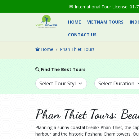
International Tour License: 0
HOME
VIETNAM TOURS
IND
CONTACT US
Home
Phan Thiet Tours
Find The Best Tours
Phan Thiet Tours: Bea
Planning a sunny coastal break? Phan Thiet, the cap
harbour and the historic Poshanu Cham towers. Our