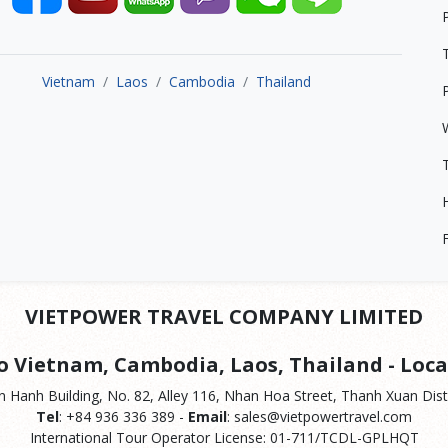
Vietnam
Laos
Cambodia
Thailand
VIETPOWER TRAVEL COMPANY LIMITED
to Vietnam, Cambodia, Laos, Thailand - Loca
 Hanh Building, No. 82, Alley 116, Nhan Hoa Street, Thanh Xuan Distr
Tel
: +84 936 336 389 -
Email
: sales@vietpowertravel.com
International Tour Operator License: 01-711/TCDL-GPLHQT