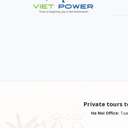
Private tours 
Ha Noi Office:
Tuan