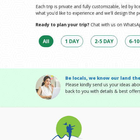
Each trip is private and fully customizable, led by l
what you'd like to experience and we'll design the pe
Ready to plan your trip?
Chat with us on WhatsAp
All
1 DAY
2-5 DAY
6-10
Be locals, we know our land th
Please kindly send us your ideas about
back to you with details & best offers 