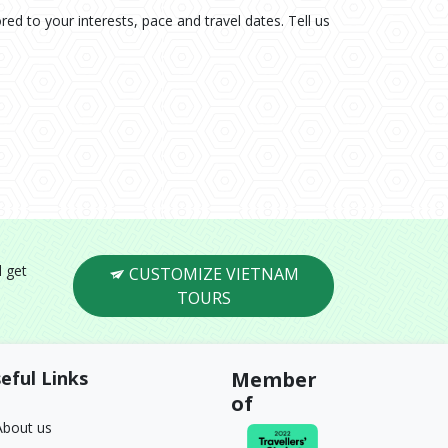
ored to your interests, pace and travel dates. Tell us
l get
CUSTOMIZE VIETNAM
TOURS
eful Links
Member
of
About us