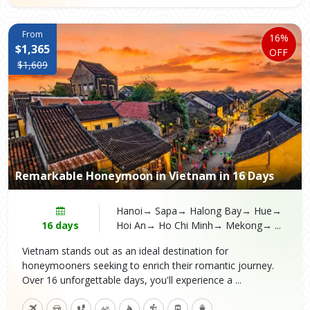
From
16%
$1,365
OFF
$1,609
Remarkable Honeymoon in Vietnam in 16 Days
Hanoi→ Sapa→ Halong Bay→ Hue→
16 days
Hoi An→ Ho Chi Minh→ Mekong→ ...
Vietnam stands out as an ideal destination for
honeymooners seeking to enrich their romantic journey.
Over 16 unforgettable days, you'll experience a ...