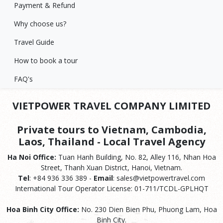
Payment & Refund
Why choose us?
Travel Guide
How to book a tour
FAQ's
VIETPOWER TRAVEL COMPANY LIMITED
Private tours to Vietnam, Cambodia,
Laos, Thailand - Local Travel Agency
Ha Noi Office:
Tuan Hanh Building, No. 82, Alley 116, Nhan Hoa
Street, Thanh Xuan District, Hanoi, Vietnam.
Tel
: +84 936 336 389 -
Email
: sales@vietpowertravel.com
International Tour Operator License: 01-711/TCDL-GPLHQT
Hoa Binh City Office:
No. 230 Dien Bien Phu, Phuong Lam, Hoa
Binh City.