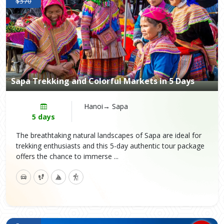
$370
Sapa Trekking and Colorful Markets in 5 Days
Hanoi→ Sapa
5 days
The breathtaking natural landscapes of Sapa are ideal for
trekking enthusiasts and this 5-day authentic tour package
offers the chance to immerse ...