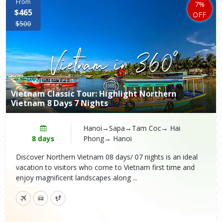
From
7%
$465
OFF
$500
Vietnam Classic Tour: Highlight Northern
Vietnam 8 Days 7 Nights
Hanoi→Sapa→Tam Coc→ Hai
8 days
Phong→ Hanoi
Discover Northern Vietnam 08 days/ 07 nights is an ideal
vacation to visitors who come to Vietnam first time and
enjoy magnificent landscapes along ...