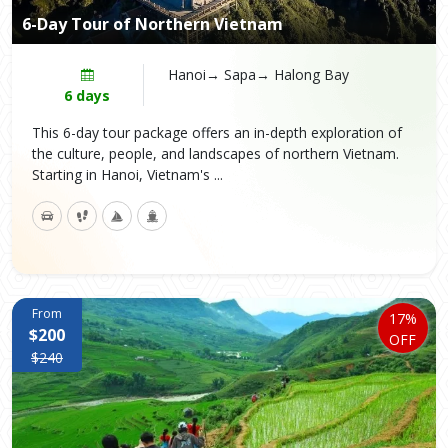
6-Day Tour of Northern Vietnam
Hanoi→ Sapa→ Halong Bay
6 days
This 6-day tour package offers an in-depth exploration of
the culture, people, and landscapes of northern Vietnam.
Starting in Hanoi, Vietnam's ...
From
17%
$200
OFF
$240