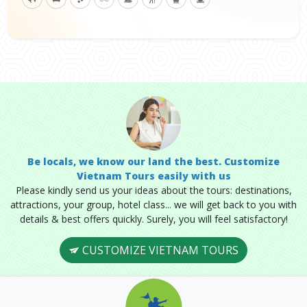
Be locals, we know our land the best. Customize
Vietnam Tours easily with us
Please kindly send us your ideas about the tours: destinations,
attractions, your group, hotel class... we will get back to you with
details & best offers quickly. Surely, you will feel satisfactory!
CUSTOMIZE VIETNAM TOURS