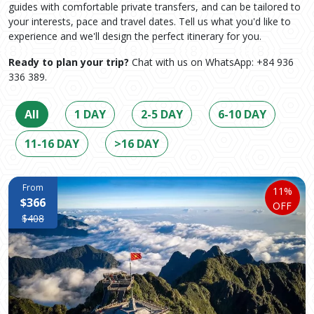
guides with comfortable private transfers, and can be tailored to
your interests, pace and travel dates. Tell us what you'd like to
experience and we'll design the perfect itinerary for you.
Ready to plan your trip?
Chat with us on WhatsApp: +84 936
336 389.
All
1 DAY
2-5 DAY
6-10 DAY
11-16 DAY
>16 DAY
From
11%
$366
OFF
$408