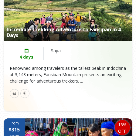
Incredible Trekking Adventure to Fansipan in 4
Days
Sapa
4 days
Renowned among travelers as the tallest peak in Indochina
at 3,143 meters, Fansipan Mountain presents an exciting
challenge for adventurous trekkers. ...
From
15%
$315
OFF