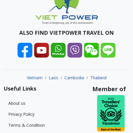
ALSO FIND VIETPOWER TRAVEL ON
Vietnam
Laos
Cambodia
Thailand
Useful Links
Member of
About us
Privacy Policy
Terms & Condition