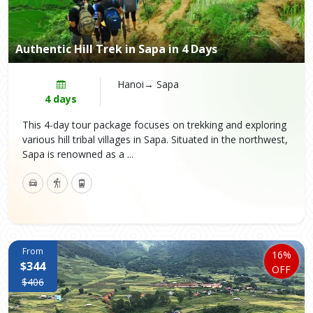
Authentic Hill Trek in Sapa in 4 Days
Hanoi→ Sapa
4 days
This 4-day tour package focuses on trekking and exploring
various hill tribal villages in Sapa. Situated in the northwest,
Sapa is renowned as a ...
From
16%
$344
OFF
$406