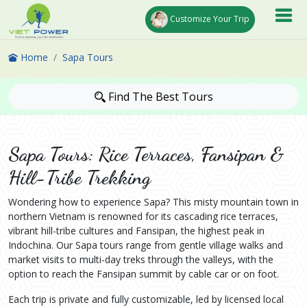
Customize Your Trip
Home
Sapa Tours
Find The Best Tours
Sapa Tours: Rice Terraces, Fansipan &
Hill-Tribe Trekking
Wondering how to experience Sapa? This misty mountain town in
northern Vietnam is renowned for its cascading rice terraces,
vibrant hill-tribe cultures and Fansipan, the highest peak in
Indochina. Our Sapa tours range from gentle village walks and
market visits to multi-day treks through the valleys, with the
option to reach the Fansipan summit by cable car or on foot.
Each trip is private and fully customizable, led by licensed local