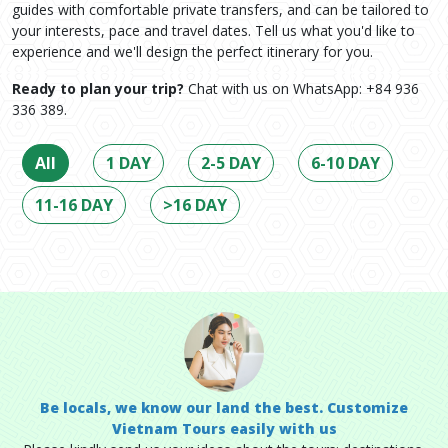
guides with comfortable private transfers, and can be tailored to
your interests, pace and travel dates. Tell us what you'd like to
experience and we'll design the perfect itinerary for you.
Ready to plan your trip?
Chat with us on WhatsApp: +84 936
336 389.
All
1 DAY
2-5 DAY
6-10 DAY
11-16 DAY
>16 DAY
Be locals, we know our land the best. Customize
Vietnam Tours easily with us