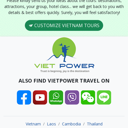
Please kindly send us your ideas about the tours: destinations,
attractions, your group, hotel class... we will get back to you with
details & best offers quickly. Surely, you will feel satisfactory!
CUSTOMIZE VIETNAM TOURS
ALSO FIND VIETPOWER TRAVEL ON
Vietnam
Laos
Cambodia
Thailand