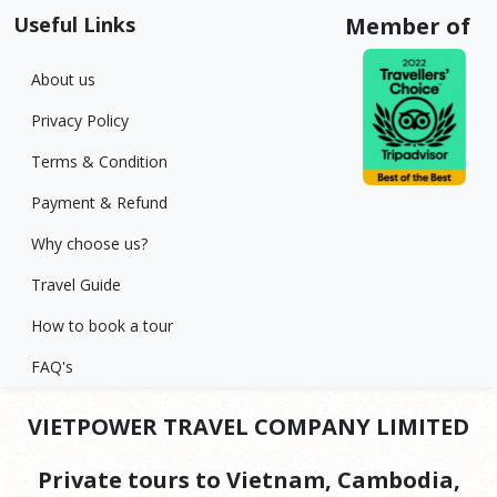
Useful Links
Member of
About us
Privacy Policy
Terms & Condition
Payment & Refund
Why choose us?
Travel Guide
How to book a tour
FAQ's
VIETPOWER TRAVEL COMPANY LIMITED
Private tours to Vietnam, Cambodia,