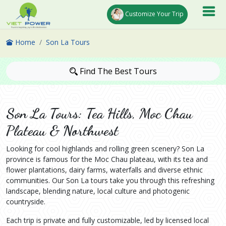
Customize Your Trip
Home
Son La Tours
Find The Best Tours
Son La Tours: Tea Hills, Moc Chau
Plateau & Northwest
Looking for cool highlands and rolling green scenery? Son La
province is famous for the Moc Chau plateau, with its tea and
flower plantations, dairy farms, waterfalls and diverse ethnic
communities. Our Son La tours take you through this refreshing
landscape, blending nature, local culture and photogenic
countryside.
Each trip is private and fully customizable, led by licensed local