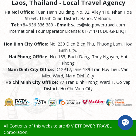
Laos, Thailand - Local Travel Agency
Ha Noi Office:
Tuan Hanh Building, No. 82, Alley 116, Nhan Hoa
Street, Thanh Xuan District, Hanoi, Vietnam.
Tel
: +84 936 336 389 -
Email
: sales@vietpowertravel.com
International Tour Operator License: 01-711/TCDL-GPLHQT
Hoa Binh City Office:
No. 230 Dien Bien Phu, Phuong Lam, Hoa
Binh City.
Hai Phong Offfice:
No. 135, Bach Dang, Thuy Nguyen, Hai
Phong
Nam Dinh City Office:
D12P17, lane 189 Tran Huy Lieu, Van
Mieu Ward, Nam Dinh City
Ho Chi Minh City Offfice:
77 Tran Binh Trong, Ward 1, Go Vap
District, Ho Chi Minh City
All Contents of this website are © VIETPOWER TRAVEL
Corporation.