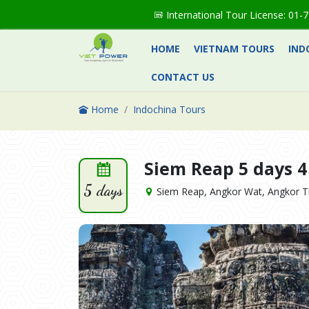
International Tour License: 0
HOME
VIETNAM TOURS
IND
CONTACT US
Home
Indochina Tours
Siem Reap 5 days 4
5 days
Siem Reap, Angkor Wat, Angkor T