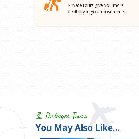
Private tours give you more
flexibility in your movements
Packages Tours
You May Also Like...