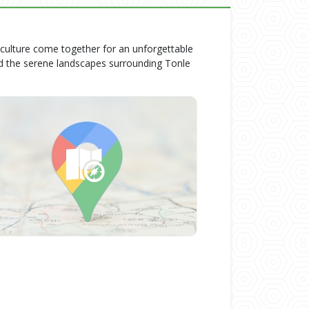
 culture come together for an unforgettable
d the serene landscapes surrounding Tonle