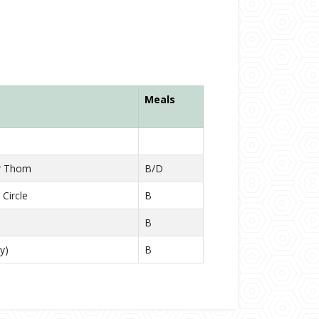
Meals
r Thom
B/D
Circle
B
B
y)
B