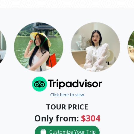
Click here to view
TOUR PRICE
Only from:
$304
Customize Your Trip