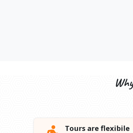
Why 
Tours are flexibile