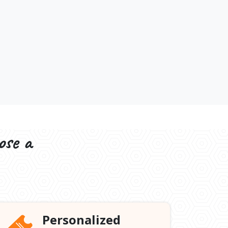
ose a
Personalized