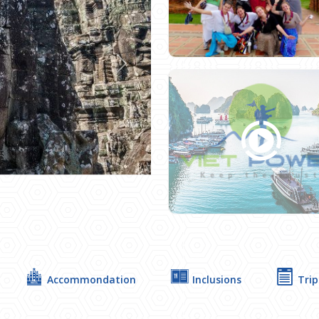
Next
Accommondation
Inclusions
Trip