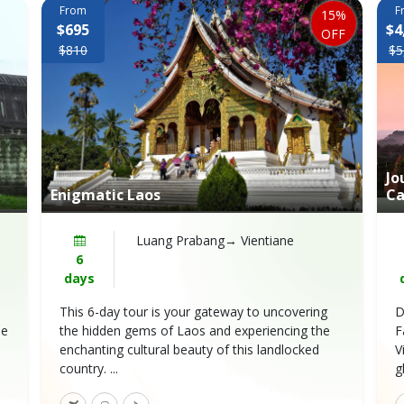
From
F
15%
$695
$4
OFF
$810
$5
Jo
Enigmatic Laos
Ca
Luang Prabang→ Vientiane
6
days
This 6-day tour is your gateway to uncovering
D
he
the hidden gems of Laos and experiencing the
F
enchanting cultural beauty of this landlocked
V
country. ...
g