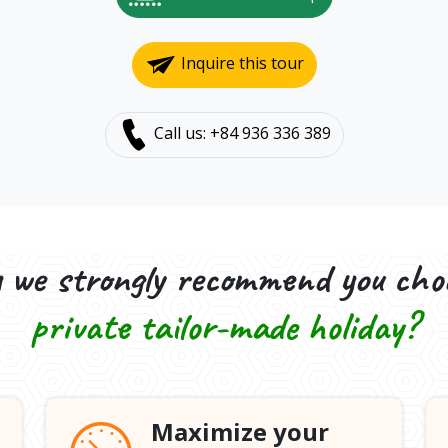
Inquire this tour
Call us: +84 936 336 389
we strongly recommend you cho
private tailor-made holiday?
Maximize your