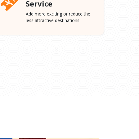
Service
Add more exciting or reduce the
less attractive destinations.