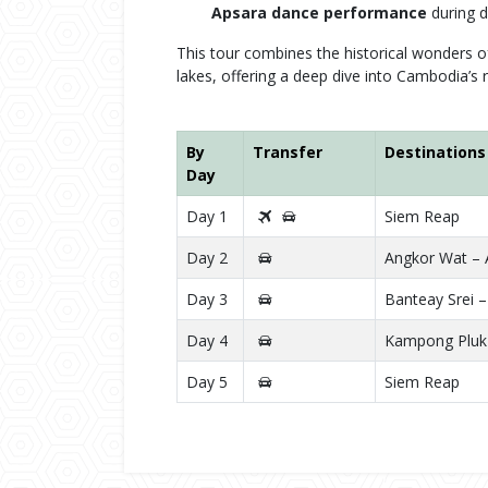
Apsara dance performance
during d
This tour combines the historical wonders o
lakes, offering a deep dive into Cambodia’s r
By
Transfer
Destinations
Day
Day 1
Siem Reap
Day 2
Angkor Wat –
Day 3
Banteay Srei –
Day 4
Kampong Pluk 
Day 5
Siem Reap