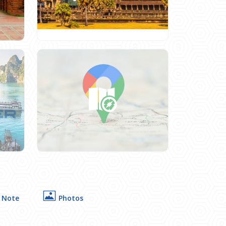
 Note
Photos