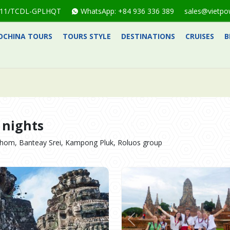
1-711/TCDL-GPLHQT
WhatsApp: +84 936 336 389
sales@vietpo
OCHINA TOURS
TOURS STYLE
DESTINATIONS
CRUISES
B
 nights
hom, Banteay Srei, Kampong Pluk, Roluos group
Previous