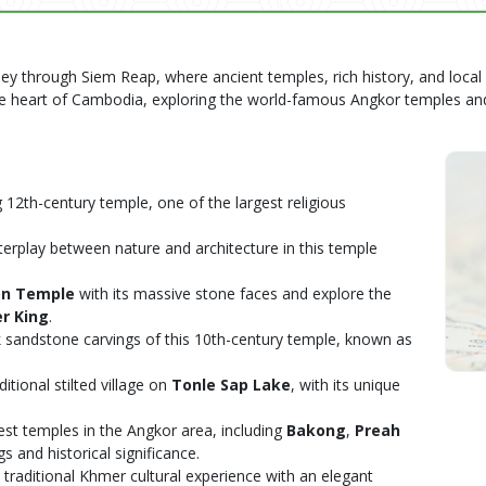
ney through Siem Reap, where ancient temples, rich history, and local
the heart of Cambodia, exploring the world-famous Angkor temples an
g 12th-century temple, one of the largest religious
nterplay between nature and architecture in this temple
on Temple
with its massive stone faces and explore the
r King
.
nk sandstone carvings of this 10th-century temple, known as
aditional stilted village on
Tonle Sap Lake
, with its unique
rliest temples in the Angkor area, including
Bakong
,
Preah
gs and historical significance.
a traditional Khmer cultural experience with an elegant