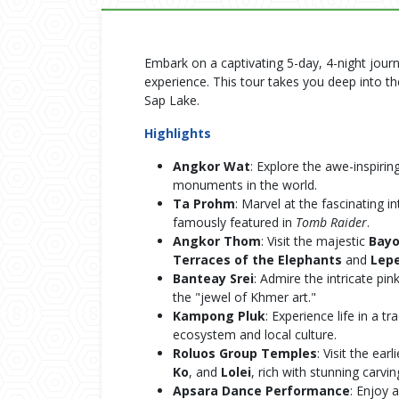
Embark on a captivating 5-day, 4-night jour
experience. This tour takes you deep into 
Sap Lake.
Highlights
Angkor Wat
: Explore the awe-inspirin
monuments in the world.
Ta Prohm
: Marvel at the fascinating i
famously featured in
Tomb Raider
.
Angkor Thom
: Visit the majestic
Bay
Terraces of the Elephants
and
Lepe
Banteay Srei
: Admire the intricate pi
the "jewel of Khmer art."
Kampong Pluk
: Experience life in a tr
ecosystem and local culture.
Roluos Group Temples
: Visit the ea
Ko
, and
Lolei
, rich with stunning carvin
Apsara Dance Performance
: Enjoy 