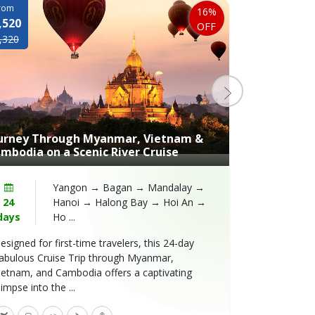
rom
From
16%
,520
$2,420
OFF
,320
$3,100
urney Through Myanmar, Vietnam &
An Unforget
mbodia on a Scenic River Cruise
Jayavarman 
Yangon → Bagan → Mandalay →
24
Hanoi → Halong Bay → Hoi An →
13
days
Ho ...
days
esigned for first-time travelers, this 24-day
Embark on a 
abulous Cruise Trip through Myanmar,
in the vibran
ietnam, and Cambodia offers a captivating
along with ot
limpse into the ...
engage ...