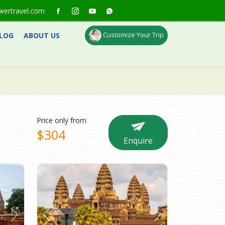
wertravel.com
Customize Your Trip
LOG
ABOUT US
Price only from
$304
Enquire
Next
Previous
Next