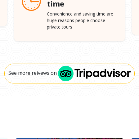
time
Convenience and saving time are
huge reasons people choose
private tours
See more reivews on