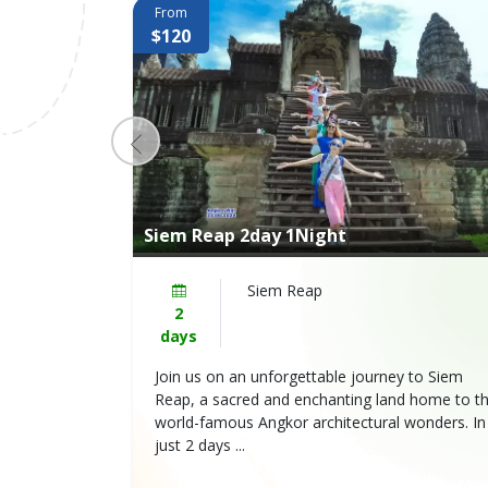
From
$120
Siem Reap 2day 1Night
Wat→ Angkor
Siem Reap
2
days
Reap will
Join us on an unforgettable journey to Siem
nd magnificent
Reap, a sacred and enchanting land home to t
e of the
world-famous Angkor architectural wonders. In
just 2 days ...