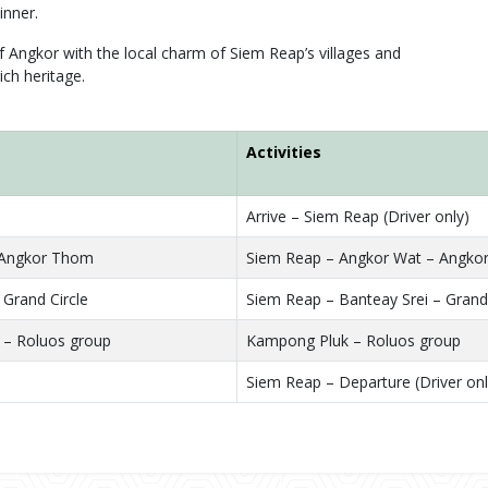
inner.
f Angkor with the local charm of Siem Reap’s villages and
ich heritage.
Activities
Arrive – Siem Reap (Driver only)
 Angkor Thom
Siem Reap – Angkor Wat – Angko
 Grand Circle
Siem Reap – Banteay Srei – Grand 
– Roluos group
Kampong Pluk – Roluos group
Siem Reap – Departure (Driver onl