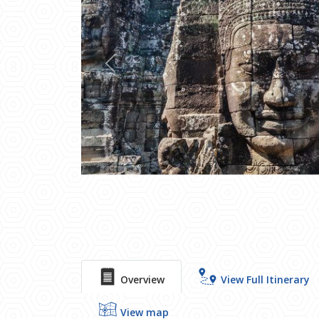
Previous
Overview
View Full Itinerary
View map