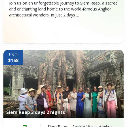
Join us on an unforgettable journey to Siem Reap, a sacred
and enchanting land home to the world-famous Angkor
architectural wonders. In just 2 days ...
From
$168
Siem Reap 3 days 2 nights
Siem Reap→ Angkor Wat→ Angkor