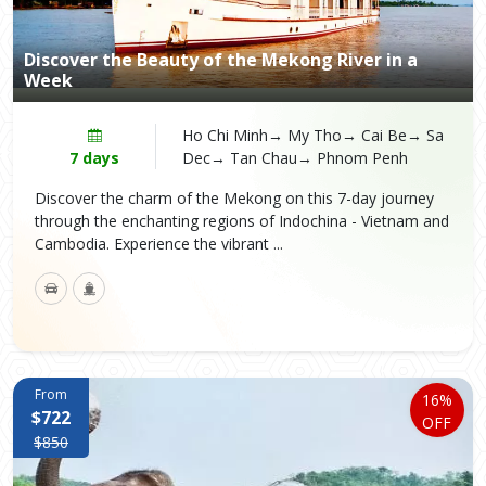
Discover the Beauty of the Mekong River in a
Week
Ho Chi Minh→ My Tho→ Cai Be→ Sa
7 days
Dec→ Tan Chau→ Phnom Penh
Discover the charm of the Mekong on this 7-day journey
through the enchanting regions of Indochina - Vietnam and
Cambodia. Experience the vibrant ...
From
16%
$722
OFF
$850