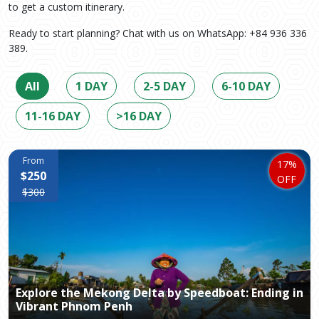
to get a custom itinerary.
Ready to start planning? Chat with us on WhatsApp: +84 936 336
389.
All
1 DAY
2-5 DAY
6-10 DAY
11-16 DAY
>16 DAY
From
17%
$250
OFF
$300
Explore the Mekong Delta by Speedboat: Ending in
Vibrant Phnom Penh