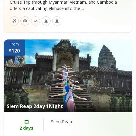
Cruise Trip through Myanmar, Vietnam, and Cambodia
offers a captivating glimpse into the ...
From
$120
Siem Reap 2day 1Night
Siem Reap
2 days