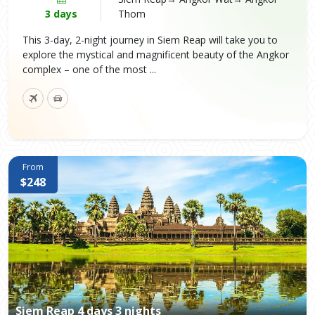
3 days
Thom
This 3-day, 2-night journey in Siem Reap will take you to
explore the mystical and magnificent beauty of the Angkor
complex – one of the most ...
From
$248
Siem Reap 4 days 3 nights