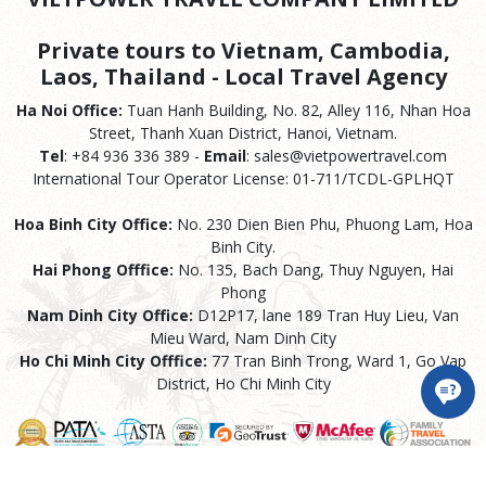
Private tours to Vietnam, Cambodia,
Laos, Thailand - Local Travel Agency
Ha Noi Office:
Tuan Hanh Building, No. 82, Alley 116, Nhan Hoa
Street, Thanh Xuan District, Hanoi, Vietnam.
Tel
: +84 936 336 389 -
Email
: sales@vietpowertravel.com
International Tour Operator License: 01-711/TCDL-GPLHQT
Hoa Binh City Office:
No. 230 Dien Bien Phu, Phuong Lam, Hoa
Binh City.
Hai Phong Offfice:
No. 135, Bach Dang, Thuy Nguyen, Hai
Phong
Nam Dinh City Office:
D12P17, lane 189 Tran Huy Lieu, Van
Mieu Ward, Nam Dinh City
Ho Chi Minh City Offfice:
77 Tran Binh Trong, Ward 1, Go Vap
District, Ho Chi Minh City