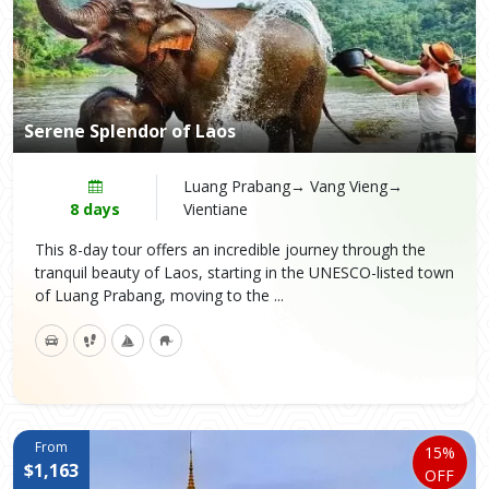
Serene Splendor of Laos
Luang Prabang→ Vang Vieng→
8 days
Vientiane
This 8-day tour offers an incredible journey through the
tranquil beauty of Laos, starting in the UNESCO-listed town
of Luang Prabang, moving to the ...
From
15%
$1,163
OFF