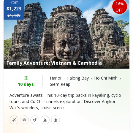
From
16%
$1,223
OFF
$1,439
Family Adventure: Vietnam & Cambodia
Hanoi→ Halong Bay→ Ho Chi Minh→
10 days
Siem Reap
Adventure awaits! This 10-day trip packs in kayaking, cyclo
tours, and Cu Chi Tunnels exploration. Discover Angkor
Wat's wonders, cruise scenic ...