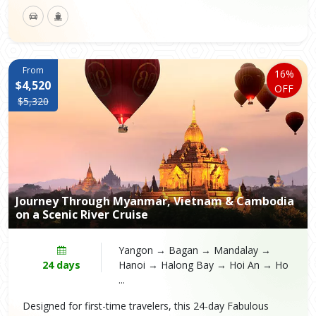
From
16%
$4,520
OFF
$5,320
Journey Through Myanmar, Vietnam & Cambodia
on a Scenic River Cruise
Yangon → Bagan → Mandalay →
24 days
Hanoi → Halong Bay → Hoi An → Ho
...
Designed for first-time travelers, this 24-day Fabulous