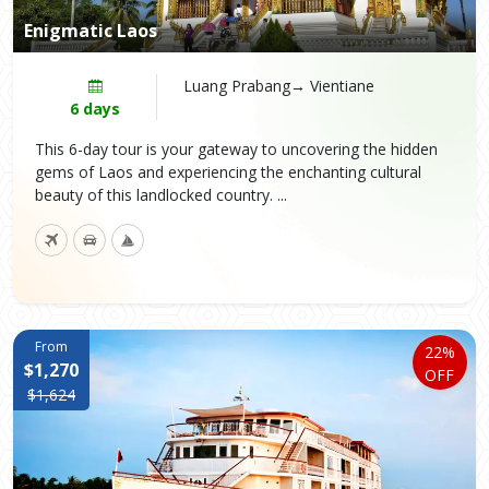
Enigmatic Laos
Luang Prabang→ Vientiane
6 days
This 6-day tour is your gateway to uncovering the hidden
gems of Laos and experiencing the enchanting cultural
beauty of this landlocked country. ...
From
22%
$1,270
OFF
$1,624