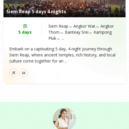
Siem Reap 5 days 4 nights
Siem Reap→ Angkor Wat→ Angkor
5 days
Thom→ Banteay Srei→ Kampong
Pluk→ ...
Embark on a captivating 5-day, 4-night journey through
Siem Reap, where ancient temples, rich history, and local
culture come together for an ...