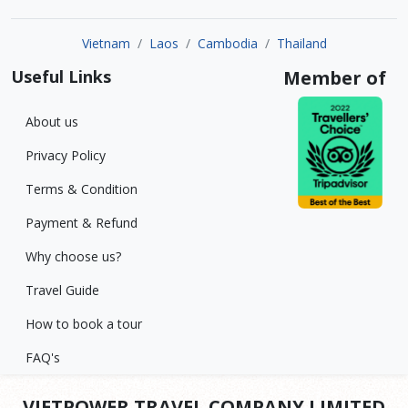
Vietnam
Laos
Cambodia
Thailand
Useful Links
Member of
About us
Privacy Policy
Terms & Condition
Payment & Refund
Why choose us?
Travel Guide
How to book a tour
FAQ's
VIETPOWER TRAVEL COMPANY LIMITED