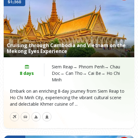
$1,368
Cruising through Cambodia and Vietnam on the
Mekong Eyes Experience
Siem Reap→ Phnom Penh→ Chau
8 days
Doc→ Can Tho→ Cai Be→ Ho Chi
Minh
Embark on an enriching 8-day journey from Siem Reap to
Ho Chi Minh City, experiencing the vibrant cultural scene
and delectable Khmer cuisine of ...