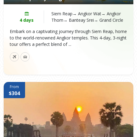
Siem Reap→ Angkor Wat→ Angkor
4 days
Thom→ Banteay Srei→ Grand Circle
Embark on a captivating journey through Siem Reap, home
to the world-renowned Angkor temples. This 4-day, 3-night
tour offers a perfect blend of ...
From
$304