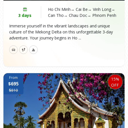
Ho Chi Minh→ Cai Be→ Vinh Long→
3 days
Can Tho→ Chau Doc→ Phnom Penh
Immerse yourself in the vibrant landscapes and unique
culture of the Mekong Delta on this unforgettable 3-day
adventure. Your journey begins in Ho ...
From
15%
$695
OFF
$810