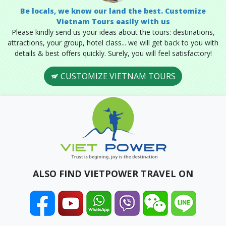
Be locals, we know our land the best. Customize
Vietnam Tours easily with us
Please kindly send us your ideas about the tours: destinations,
attractions, your group, hotel class... we will get back to you with
details & best offers quickly. Surely, you will feel satisfactory!
CUSTOMIZE VIETNAM TOURS
ALSO FIND VIETPOWER TRAVEL ON