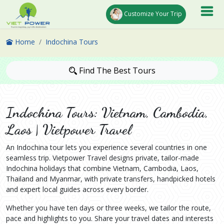
Customize Your Trip
Home
Indochina Tours
Find The Best Tours
Indochina Tours: Vietnam, Cambodia,
Laos | Vietpower Travel
An Indochina tour lets you experience several countries in one
seamless trip. Vietpower Travel designs private, tailor-made
Indochina holidays that combine Vietnam, Cambodia, Laos,
Thailand and Myanmar, with private transfers, handpicked hotels
and expert local guides across every border.
Whether you have ten days or three weeks, we tailor the route,
pace and highlights to you. Share your travel dates and interests