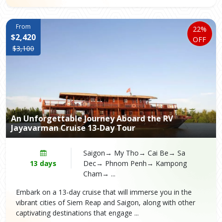
From
22%
$2,420
OFF
$3,100
An Unforgettable Journey Aboard the RV
Jayavarman Cruise 13-Day Tour
Saigon→ My Tho→ Cai Be→ Sa
13 days
Dec→ Phnom Penh→ Kampong
Cham→ ...
Embark on a 13-day cruise that will immerse you in the
vibrant cities of Siem Reap and Saigon, along with other
captivating destinations that engage ...