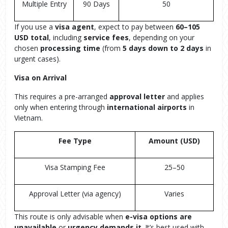
Multiple Entry
90 Days
50
If you use a
visa agent
, expect to pay between
60–105
USD total
, including
service fees
, depending on your
chosen
processing time
(from
5 days down to 2 days
in
urgent cases).
Visa on Arrival
This requires a pre-arranged
approval letter
and applies
only when entering through
international airports
in
Vietnam.
Fee Type
Amount (USD)
Visa Stamping Fee
25–50
Approval Letter (via agency)
Varies
This route is only advisable when
e-visa options are
unavailable
or
urgency demands it
. It’s best used with