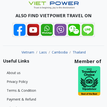
ALSO FIND VIETPOWER TRAVEL ON
Vietnam
Laos
Cambodia
Thailand
Useful Links
Member of
About us
Privacy Policy
Terms & Condition
Payment & Refund