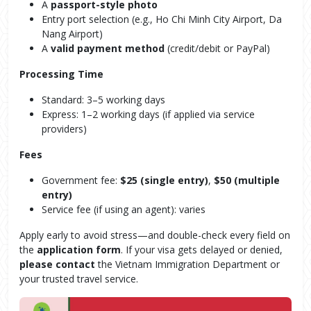
A
passport-style photo
Entry port selection (e.g., Ho Chi Minh City Airport, Da
Nang Airport)
A
valid payment method
(credit/debit or PayPal)
Processing Time
Standard: 3–5 working days
Express: 1–2 working days (if applied via service
providers)
Fees
Government fee:
$25 (single entry)
,
$50 (multiple
entry)
Service fee (if using an agent): varies
Apply early to avoid stress—and double-check every field on
the
application form
. If your visa gets delayed or denied,
please contact
the Vietnam Immigration Department or
your trusted travel service.