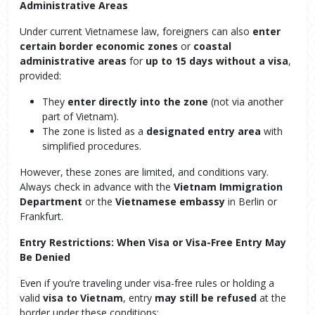
Administrative Areas
Under current Vietnamese law, foreigners can also
enter
certain border economic zones
or
coastal
administrative areas
for
up to 15 days without a visa
,
provided:
They
enter directly into the zone
(not via another
part of Vietnam).
The zone is listed as a
designated entry area
with
simplified procedures.
However, these zones are limited, and conditions vary.
Always check in advance with the
Vietnam Immigration
Department
or the
Vietnamese embassy
in Berlin or
Frankfurt.
Entry Restrictions: When Visa or Visa-Free Entry May
Be Denied
Even if you’re traveling under visa-free rules or holding a
valid
visa to Vietnam
, entry
may still be refused
at the
border under these conditions: