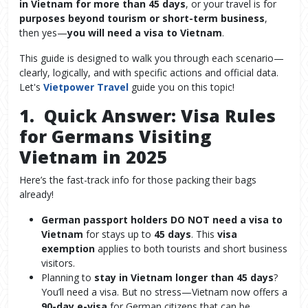
in Vietnam for more than 45 days
, or your travel is for
purposes beyond tourism or short-term business
,
then yes—
you will need a visa to Vietnam
.
This guide is designed to walk you through each scenario—
clearly, logically, and with specific actions and official data.
Let's
Vietpower Travel
guide you on this topic!
1. Quick Answer: Visa Rules
for Germans Visiting
Vietnam in 2025
Here’s the fast-track info for those packing their bags
already!
German passport holders DO NOT need a visa to
Vietnam
for stays up to
45 days
. This
visa
exemption
applies to both tourists and short business
visitors.
Planning to
stay in Vietnam longer than 45 days
?
You’ll need a visa. But no stress—Vietnam now offers a
90-day e-visa
for German citizens that can be