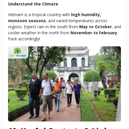
Understand the Climate
Vietnam is a tropical country with
high humidity,
monsoon seasons
, and varied temperatures across
regions. Expect rain in the south from
May to October
, and
cooler weather in the north from
November to February
.
Pack accordingly!