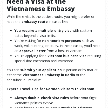
Need a Visa at the
Vietnamese Embassy
While the e-visa is the easiest route, you might prefer or
need the
embassy route
in cases like:
You require a multiple-entry visa
with custom
dates beyond e-visa limits.
You’re visiting for
non-tourism purposes
such as
work, volunteering, or study. In these cases, you’ll need
an
approval letter
from a host in Vietnam.
You're applying for a
Vietnam business visa
requiring
special documentation and invitations.
You can
submit your application
in person or by mail at
either the
Vietnamese Embassy in Berlin
or the
consulate in Frankfurt.
Expert Travel Tips for German Visitors to Vietnam
Always double-check visa rules
before your flight—
Vietnam’s policies evolve.
Apply for the e-visa at least
2 weeks in advance
,