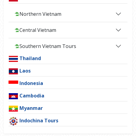
Northern Vietnam
Central Vietnam
Southern Vietnam Tours
Thailand
Laos
Indonesia
Cambodia
Myanmar
Indochina Tours