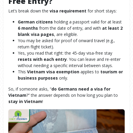
Free Entry?
Let’s break down the
visa requirement
for short stays:
German citizens
holding a passport valid for at least
6 months
from the date of entry, and with
at least 2
blank visa pages
, are eligible.
You may be asked for proof of onward travel (e.g.,
return flight ticket).
Yes, you read that right: the 45-day visa-free stay
resets with each entry
. You can leave and re-enter
without needing a specific interval between stays.
This
Vietnam visa exemption
applies to
tourism or
business purposes
only.
So, if someone asks, “
do Germans need a visa for
Vietnam
?” the answer depends on how long you plan to
stay in Vietnam
!