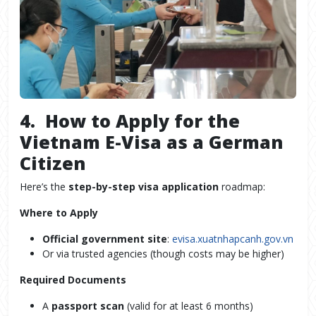
4. How to Apply for the
Vietnam E-Visa as a German
Citizen
Here’s the
step-by-step visa application
roadmap:
Where to Apply
Official government site
:
evisa.xuatnhapcanh.gov.vn
Or via trusted agencies (though costs may be higher)
Required Documents
A
passport scan
(valid for at least 6 months)