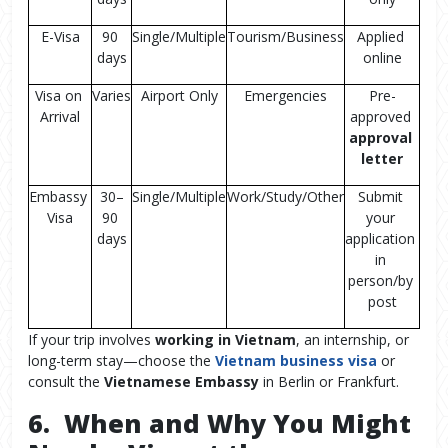
E-Visa
90 
Single/Multiple
Tourism/Business
Applied 
days
online
Visa on 
Varies
Airport Only
Emergencies
Pre-
Arrival
approved 
approval 
letter
Embassy 
30–
Single/Multiple
Work/Study/Other
Submit 
Visa
90 
your 
days
application 
in 
person/by 
post
If your trip involves
working in Vietnam
, an internship, or
long-term stay—choose the
Vietnam business visa
or
consult the
Vietnamese Embassy
in Berlin or Frankfurt.
6. When and Why You Might