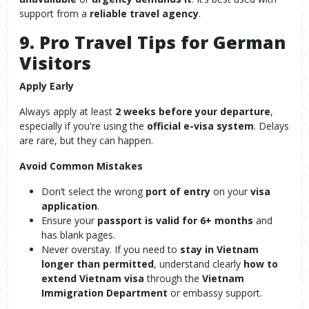
support from a
reliable travel agency
.
9. Pro Travel Tips for German
Visitors
Apply Early
Always apply at least
2 weeks before your departure
,
especially if you're using the
official e-visa system
. Delays
are rare, but they can happen.
Avoid Common Mistakes
Don’t select the wrong
port of entry
on your
visa
application
.
Ensure your
passport is valid for 6+ months
and
has blank pages.
Never overstay. If you need to
stay in Vietnam
longer than permitted
, understand clearly
how to
extend Vietnam visa
through the
Vietnam
Immigration Department
or embassy support.