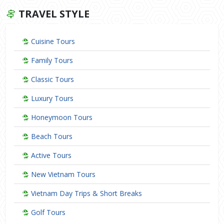
TRAVEL STYLE
Cuisine Tours
Family Tours
Classic Tours
Luxury Tours
Honeymoon Tours
Beach Tours
Active Tours
New Vietnam Tours
Vietnam Day Trips & Short Breaks
Golf Tours