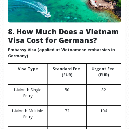
8. How Much Does a Vietnam
Visa Cost for Germans?
Embassy Visa (applied at Vietnamese embassies in
Germany)
Visa Type
Standard Fee 
Urgent Fee 
(EUR)
(EUR)
1-Month Single 
50
82
Entry
1-Month Multiple 
72
104
Entry