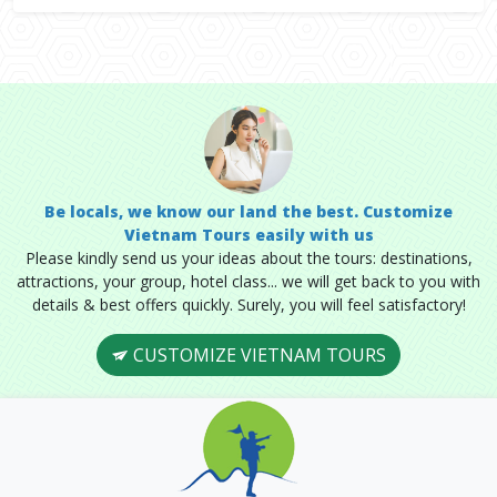
Be locals, we know our land the best. Customize
Vietnam Tours easily with us
Please kindly send us your ideas about the tours: destinations,
attractions, your group, hotel class... we will get back to you with
details & best offers quickly. Surely, you will feel satisfactory!
CUSTOMIZE VIETNAM TOURS