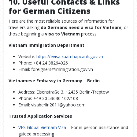
10. Useful Contacts & Links
for German Citizens
Here are the most reliable sources of information for
travelers asking
do Germans need a visa for Vietnam
, or
those beginning a
visa to Vietnam
process:
Vietnam Immigration Department
Website:
https://evisa.xuatnhapcanh.gov.vn
Phone: +84 24 38264026
Email: foreigners@immigration.gov.vn
Vietnamese Embassy in Germany – Berlin
Address: Elsenstraße 3, 12435 Berlin-Treptow
Phone: +49 30 53630 102/108
Email: visaberlin2011@yahoo.com
Trusted Application Services
VFS Global Vietnam Visa
– For in-person assistance and
guided processing