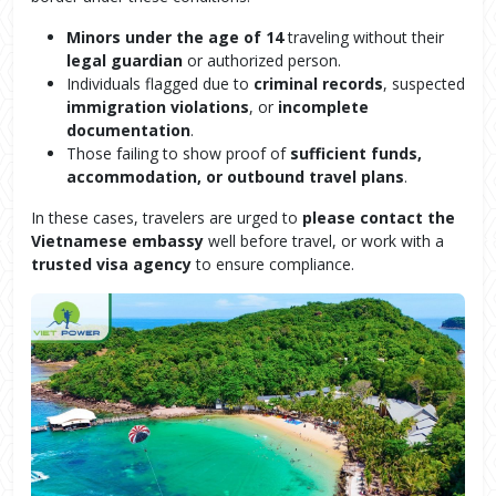
Minors under the age of 14
traveling without their
legal guardian
or authorized person.
Individuals flagged due to
criminal records
, suspected
immigration violations
, or
incomplete
documentation
.
Those failing to show proof of
sufficient funds,
accommodation, or outbound travel plans
.
In these cases, travelers are urged to
please contact the
Vietnamese embassy
well before travel, or work with a
trusted visa agency
to ensure compliance.