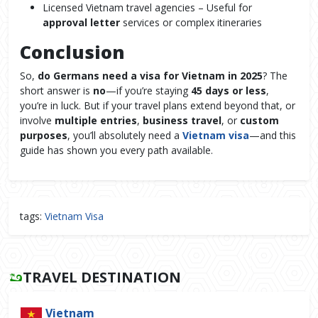
Licensed Vietnam travel agencies – Useful for
approval letter
services or complex itineraries
Conclusion
So,
do Germans need a visa for Vietnam in 2025
? The
short answer is
no
—if you’re staying
45 days or less
,
you’re in luck. But if your travel plans extend beyond that, or
involve
multiple entries
,
business travel
, or
custom
purposes
, you’ll absolutely need a
Vietnam visa
—and this
guide has shown you every path available.
tags:
Vietnam Visa
TRAVEL DESTINATION
Vietnam