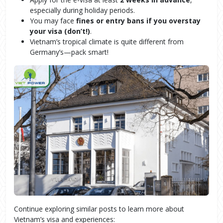
especially during holiday periods.
You may face
fines
or entry bans if you overstay
your visa (don’t!)
.
Vietnam’s tropical climate is quite different from
Germany’s—pack smart!
Continue exploring similar posts to learn more about
Vietnam’s visa and experiences: