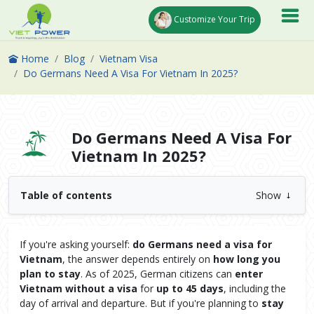
Customize Your Trip
Home
Blog
Vietnam Visa
Do Germans Need A Visa For Vietnam In 2025?
Do Germans Need A Visa For
Vietnam In 2025?
Table of contents
Show
If you're asking yourself:
do Germans need a visa for
Vietnam
, the answer depends entirely on
how long you
plan to stay
. As of 2025, German citizens can
enter
Vietnam without a visa
for
up to 45 days
, including the
day of arrival and departure. But if you're planning to
stay