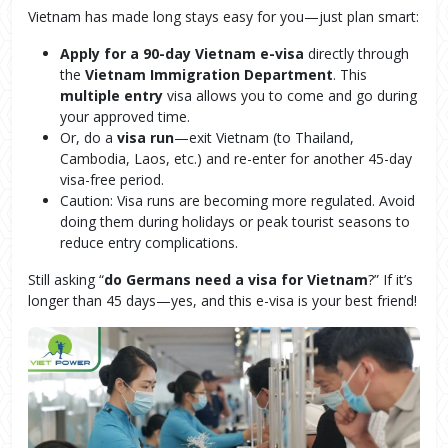
Vietnam has made long stays easy for you—just plan smart:
Apply for a 90-day Vietnam e-visa
directly through
the
Vietnam Immigration Department
. This
multiple entry
visa allows you to come and go during
your approved time.
Or, do a
visa run
—exit Vietnam (to Thailand,
Cambodia, Laos, etc.) and re-enter for another 45-day
visa-free period.
Caution: Visa runs are becoming more regulated. Avoid
doing them during holidays or peak tourist seasons to
reduce entry complications.
Still asking “
do Germans need a visa for Vietnam
?” If it’s
longer than 45 days—yes, and this e-visa is your best friend!