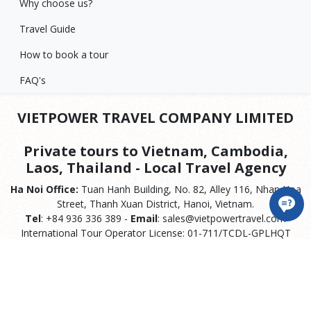
Why choose us?
Travel Guide
How to book a tour
FAQ's
VIETPOWER TRAVEL COMPANY LIMITED
Private tours to Vietnam, Cambodia,
Laos, Thailand - Local Travel Agency
Ha Noi Office:
Tuan Hanh Building, No. 82, Alley 116, Nhan Hoa
Street, Thanh Xuan District, Hanoi, Vietnam.
Tel
: +84 936 336 389 -
Email
: sales@vietpowertravel.com
International Tour Operator License: 01-711/TCDL-GPLHQT
Hoa Binh City Office:
No. 230 Dien Bien Phu, Phuong Lam, Hoa
Binh City.
Hai Phong Offfice:
No. 135, Bach Dang, Thuy Nguyen, Hai
Phong