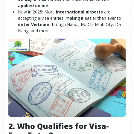
applied online
.
New in 2025: More
international airports
are
accepting e-visa entries, making it easier than ever to
enter Vietnam
through Hanoi, Ho Chi Minh City, Da
Nang, and more.
2. Who Qualifies for Visa-