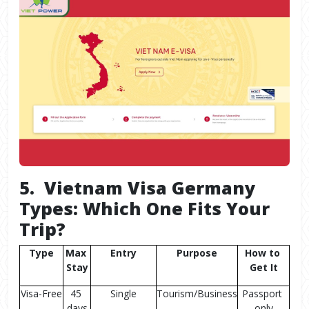
5. Vietnam Visa Germany
Types: Which One Fits Your
Trip?
Type
Max 
Entry
Purpose
How to 
Stay
Get It
Visa-Free
45 
Single
Tourism/Business
Passport 
days
only