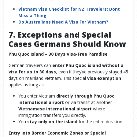
Vietnam Visa Checklist for NZ Travelers: Dont
Miss a Thing
Do Australians Need A Visa For Vietnam?
7. Exceptions and Special
Cases Germans Should Know
Phu Quoc Island – 30 Days Visa-Free Paradise
German travelers can
enter Phu Quoc island without a
visa for up to 30 days
, even if they’ve previously stayed 45
days on mainland Vietnam. This special
visa exemption
applies as long as:
You enter Vietnam
directly through Phu Quoc
international airport
or via transit at another
Vietnamese international airport
where
immigration transfers you directly.
You
stay only on the island
for the entire duration.
Entry into Border Economic Zones or Special