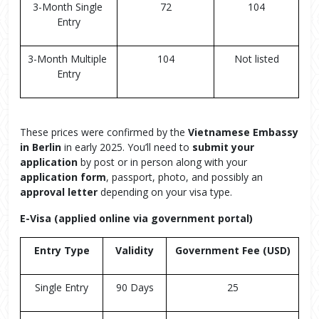
3-Month Single 
72
104
Entry
3-Month Multiple 
104
Not listed
Entry
These prices were confirmed by the
Vietnamese Embassy
in Berlin
in early 2025. You’ll need to
submit your
application
by post or in person along with your
application form
, passport, photo, and possibly an
approval letter
depending on your visa type.
E-Visa (applied online via government portal)
Entry Type
Validity
Government Fee (USD)
Single Entry
90 Days
25