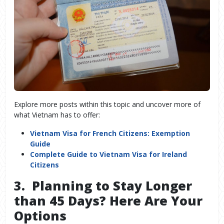
Explore more posts within this topic and uncover more of
what Vietnam has to offer:
Vietnam Visa for French Citizens: Exemption
Guide
Complete Guide to Vietnam Visa for Ireland
Citizens
3. Planning to Stay Longer
than 45 Days? Here Are Your
Options