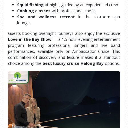
Squid fishing
 at night, guided by an experienced crew.
Cooking classes
 with professional chefs.
Spa and wellness retreat
 in the six-room spa 
lounge.
Guests booking overnight journeys also enjoy the exclusive 
Love in the Bay Show
 — a 1.5-hour evening entertainment 
program featuring professional singers and live band 
performances, available only on Ambassador Cruise. This 
combination of discovery and leisure makes it a standout 
choice among the 
best luxury cruise Halong Bay
 options.