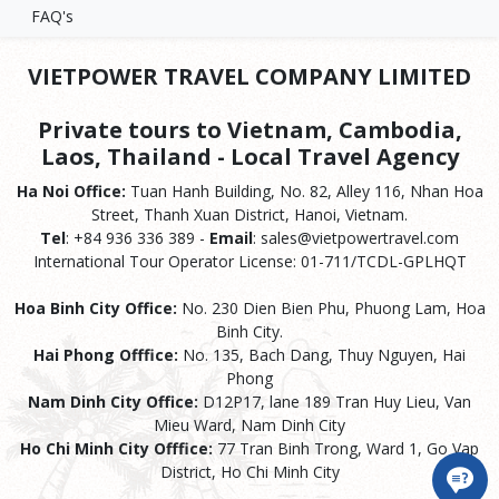
FAQ's
VIETPOWER TRAVEL COMPANY LIMITED
Private tours to Vietnam, Cambodia,
Laos, Thailand - Local Travel Agency
Ha Noi Office:
Tuan Hanh Building, No. 82, Alley 116, Nhan Hoa
Street, Thanh Xuan District, Hanoi, Vietnam.
Tel
: +84 936 336 389 -
Email
: sales@vietpowertravel.com
International Tour Operator License: 01-711/TCDL-GPLHQT
Hoa Binh City Office:
No. 230 Dien Bien Phu, Phuong Lam, Hoa
Binh City.
Hai Phong Offfice:
No. 135, Bach Dang, Thuy Nguyen, Hai
Phong
Nam Dinh City Office:
D12P17, lane 189 Tran Huy Lieu, Van
Mieu Ward, Nam Dinh City
Ho Chi Minh City Offfice:
77 Tran Binh Trong, Ward 1, Go Vap
District, Ho Chi Minh City