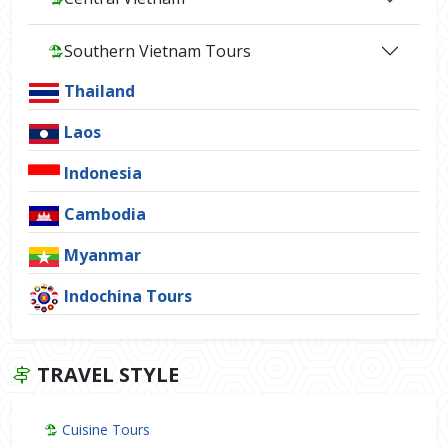
Southern Vietnam Tours
Thailand
Laos
Indonesia
Cambodia
Myanmar
Indochina Tours
TRAVEL STYLE
Cuisine Tours