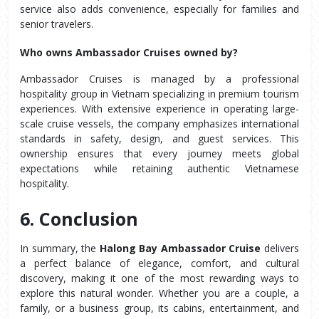
service also adds convenience, especially for families and 
senior travelers.
Who owns Ambassador Cruises owned by?
Ambassador Cruises is managed by a professional 
hospitality group in Vietnam specializing in premium tourism 
experiences. With extensive experience in operating large-
scale cruise vessels, the company emphasizes international 
standards in safety, design, and guest services. This 
ownership ensures that every journey meets global 
expectations while retaining authentic Vietnamese 
hospitality.
6. Conclusion
In summary, the 
Halong Bay Ambassador Cruise
 delivers 
a perfect balance of elegance, comfort, and cultural 
discovery, making it one of the most rewarding ways to 
explore this natural wonder. Whether you are a couple, a 
family, or a business group, its cabins, entertainment, and 