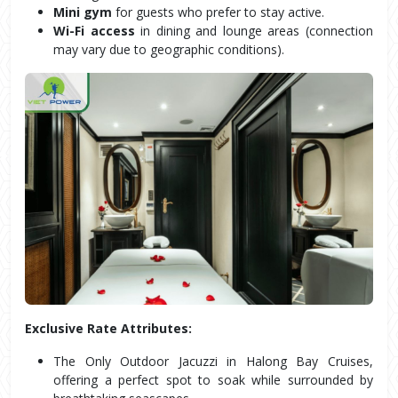
Mini gym
 for guests who prefer to stay active.
Wi-Fi access
 in dining and lounge areas (connection 
may vary due to geographic conditions).
Exclusive Rate Attributes:
The Only Outdoor Jacuzzi in Halong Bay Cruises, 
offering a perfect spot to soak while surrounded by 