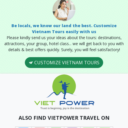
Be locals, we know our land the best. Customize
Vietnam Tours easily with us
Please kindly send us your ideas about the tours: destinations,
attractions, your group, hotel class... we will get back to you with
details & best offers quickly. Surely, you will feel satisfactory!
CUSTOMIZE VIETNAM TOURS
ALSO FIND VIETPOWER TRAVEL ON