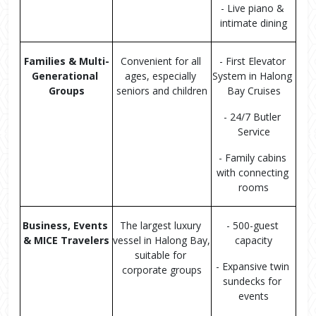
- Live piano & 
intimate dining
Families & Multi-
Convenient for all 
- First Elevator 
Generational 
ages, especially 
System in Halong 
Groups
seniors and children
Bay Cruises
- 24/7 Butler 
Service
- Family cabins 
with connecting 
rooms
Business, Events 
The largest luxury 
- 500-guest 
& MICE Travelers
vessel in Halong Bay, 
capacity
suitable for 
- Expansive twin 
corporate groups
sundecks for 
events