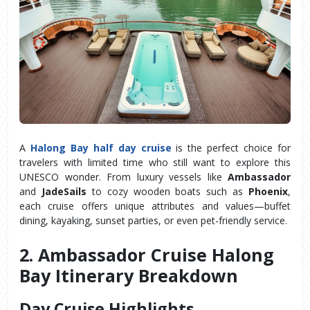
A
Halong Bay half day cruise
is the perfect choice for
travelers with limited time who still want to explore this
UNESCO wonder. From luxury vessels like
Ambassador
and
JadeSails
to cozy wooden boats such as
Phoenix
,
each cruise offers unique attributes and values—buffet
dining, kayaking, sunset parties, or even pet-friendly service.
2. Ambassador Cruise Halong 
Bay Itinerary Breakdown
Day Cruise Highlights