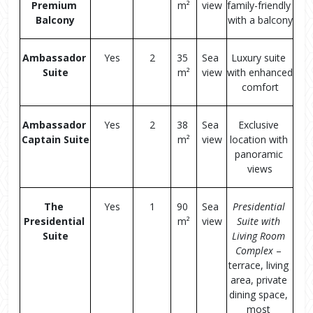
Premium 
m²
view
family-friendly 
Balcony
with a balcony
Ambassador 
Yes
2
35 
Sea 
Luxury suite 
Suite
m²
view
with enhanced 
comfort
Ambassador 
Yes
2
38 
Sea 
Exclusive 
Captain Suite
m²
view
location with 
panoramic 
views
The 
Yes
1
90 
Sea 
Presidential 
Presidential 
m²
view
Suite with 
Suite
Living Room 
Complex
 – 
terrace, living 
area, private 
dining space, 
most 