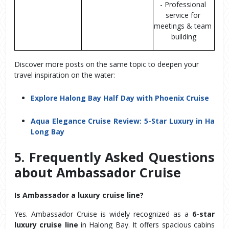
- Professional 
service for 
meetings & team 
building
Discover more posts on the same topic to deepen your
travel inspiration on the water:
Explore Halong Bay Half Day with Phoenix Cruise
Aqua Elegance Cruise Review: 5-Star Luxury in Ha
Long Bay
5. Frequently Asked Questions 
about Ambassador Cruise
Is Ambassador a luxury cruise line?
Yes. Ambassador Cruise is widely recognized as a 
6-star 
luxury cruise line
 in Halong Bay. It offers spacious cabins 