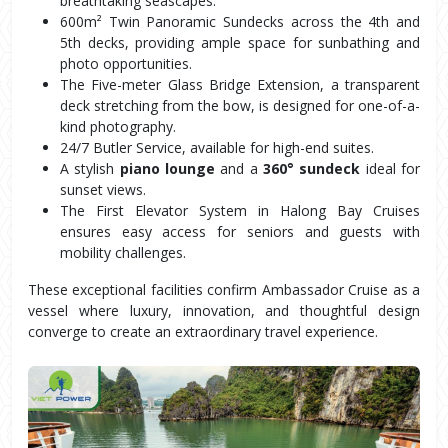
breathtaking seascapes.
600m² Twin Panoramic Sundecks across the 4th and 
5th decks, providing ample space for sunbathing and 
photo opportunities.
The Five-meter Glass Bridge Extension, a transparent 
deck stretching from the bow, is designed for one-of-a-
kind photography.
24/7 Butler Service, available for high-end suites.
A stylish 
piano lounge
 and a 
360° sundeck
 ideal for 
sunset views.
The First Elevator System in Halong Bay Cruises 
ensures easy access for seniors and guests with 
mobility challenges.
These exceptional facilities confirm Ambassador Cruise as a 
vessel where luxury, innovation, and thoughtful design 
converge to create an extraordinary travel experience.