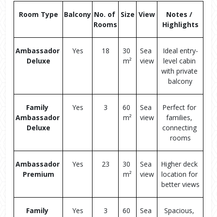
Room Type
Balcony
No. of 
Size
View
Notes / 
Rooms
Highlights
Ambassador 
Yes
18
30 
Sea 
Ideal entry-
Deluxe
m²
view
level cabin 
with private 
balcony
Family 
Yes
3
60 
Sea 
Perfect for 
Ambassador 
m²
view
families, 
Deluxe
connecting 
rooms
Ambassador 
Yes
23
30 
Sea 
Higher deck 
Premium
m²
view
location for 
better views
Family 
Yes
3
60 
Sea 
Spacious, 