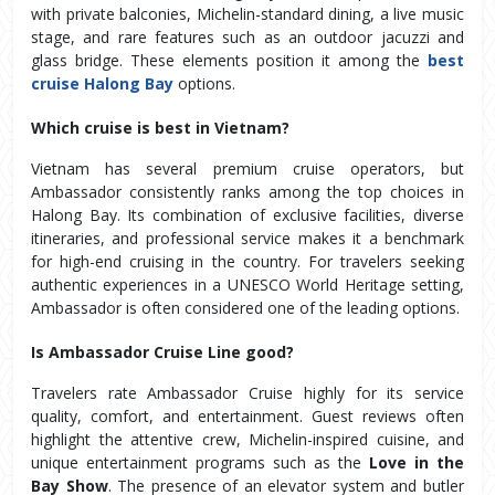
with private balconies, Michelin-standard dining, a live music 
stage, and rare features such as an outdoor jacuzzi and 
glass bridge. These elements position it among the 
best 
cruise Halong Bay
 options.
Which cruise is best in Vietnam?
Vietnam has several premium cruise operators, but 
Ambassador consistently ranks among the top choices in 
Halong Bay. Its combination of exclusive facilities, diverse 
itineraries, and professional service makes it a benchmark 
for high-end cruising in the country. For travelers seeking 
authentic experiences in a UNESCO World Heritage setting, 
Ambassador is often considered one of the leading options.
Is Ambassador Cruise Line good?
Travelers rate Ambassador Cruise highly for its service 
quality, comfort, and entertainment. Guest reviews often 
highlight the attentive crew, Michelin-inspired cuisine, and 
unique entertainment programs such as the 
Love in the 
Bay Show
. The presence of an elevator system and butler 