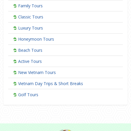
Family Tours
Classic Tours
Luxury Tours
Honeymoon Tours
Beach Tours
Active Tours
New Vietnam Tours
Vietnam Day Trips & Short Breaks
Golf Tours