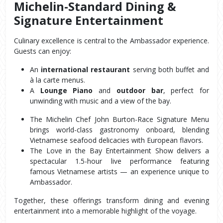
Michelin-Standard Dining & 
Signature Entertainment
Culinary excellence is central to the Ambassador experience. 
Guests can enjoy:
An 
international restaurant
 serving both buffet and 
à la carte menus.
A 
Lounge Piano
 and 
outdoor bar
, perfect for 
unwinding with music and a view of the bay.
The Michelin Chef John Burton-Race Signature Menu 
brings world-class gastronomy onboard, blending 
Vietnamese seafood delicacies with European flavors.
The Love in the Bay Entertainment Show delivers a 
spectacular 1.5-hour live performance featuring 
famous Vietnamese artists — an experience unique to 
Ambassador.
Together, these offerings transform dining and evening 
entertainment into a memorable highlight of the voyage.