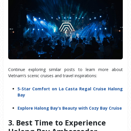
Continue exploring similar posts to learn more about
Vietnam’s scenic cruises and travel inspirations:
5-Star Comfort on La Casta Regal Cruise Halong
Bay
Explore Halong Bay’s Beauty with Cozy Bay Cruise
3. Best Time to Experience 