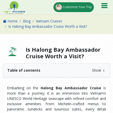
Customize Your Trip
Home
Blog
Vietnam Cruises
Is Halong Bay Ambassador Cruise Worth a Visit?
Is Halong Bay Ambassador
Cruise Worth a Visit?
Table of contents
Show
Embarking on the 
Halong Bay Ambassador Cruise
 is 
more than a journey; it is an immersion into Vietnam’s 
UNESCO World Heritage seascape with refined comfort and 
exclusive amenities. From Michelin-crafted menus to 
panoramic sundecks and luxurious suites, every detail 