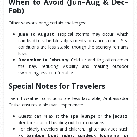
When to Avoid (Jun–Aug & Dec–
Feb)
Other seasons bring certain challenges:
June to August
: Tropical storms may occur, which 
can lead to schedule adjustments or cancellations. Sea 
conditions are less stable, though the scenery remains 
lush.
December to February
: Cold air and fog often cover 
the bay, reducing visibility and making outdoor 
swimming less comfortable.
Special Notes for Travelers
Even if weather conditions are less favorable, Ambassador 
Cruise ensures a pleasant experience:
Guests can relax at the 
spa lounge
 or the 
jacuzzi 
deck
 instead of heading out for excursions.
For elderly travelers and children, lighter activities such 
as 
bamboo boat rides, sundeck lounging, or 