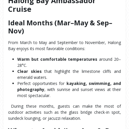
Halong Bay Ambassador 
Cruise
Ideal Months (Mar–May & Sep–
Nov)
From March to May and September to November, Halong 
Bay enjoys its most favorable conditions:
Warm but comfortable temperatures
 around 20–
28°C.
Clear skies
 that highlight the limestone cliffs and 
emerald waters.
Perfect opportunities for 
kayaking, swimming, and 
photography
, with sunrise and sunset views at their 
most spectacular.
 During these months, guests can make the most of 
outdoor activities such as the glass bridge check-in spot, 
sundeck lounging, or jacuzzi relaxation.