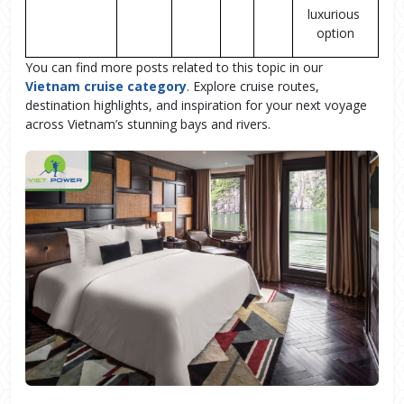
luxurious 
option
You can find more posts related to this topic in our
Vietnam cruise category
. Explore cruise routes,
destination highlights, and inspiration for your next voyage
across Vietnam’s stunning bays and rivers.