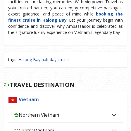
facilities ensure lasting memories. With Vietpower Travel as 
your trusted partner, you can enjoy competitive packages, 
expert guidance, and peace of mind while 
booking the 
finest cruise in Halong Bay
. Let your journey begin with 
confidence and discover why Ambassador is celebrated as 
the signature luxury experience on Vietnam’s legendary bay
tags:
Halong Bay half day cruise
TRAVEL DESTINATION
Vietnam
Northern Vietnam
Central Vietnam