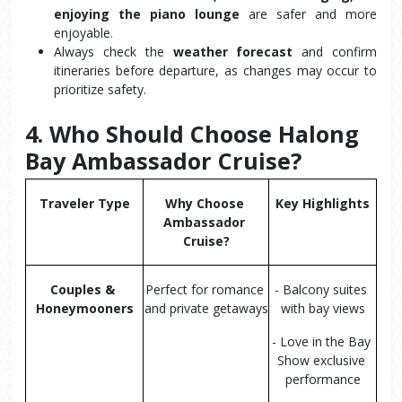
enjoying the piano lounge
 are safer and more 
enjoyable.
Always check the 
weather forecast
 and confirm 
itineraries before departure, as changes may occur to 
prioritize safety.
4. Who Should Choose Halong 
Bay Ambassador Cruise?
Traveler Type
Why Choose 
Key Highlights
Ambassador 
Cruise?
Couples & 
Perfect for romance 
- Balcony suites 
Honeymooners
and private getaways
with bay views
- Love in the Bay 
Show exclusive 
performance