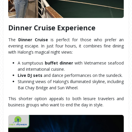
Dinner Cruise Experience
The 
Dinner Cruise
 is perfect for those who prefer an 
evening escape. In just four hours, it combines fine dining 
with Halong’s magical night views:
A sumptuous 
buffet dinner
 with Vietnamese seafood 
and international cuisine.
Live DJ sets
 and dance performances on the sundeck.
Stunning views of Halong’s illuminated skyline, including 
Bai Chay Bridge and Sun Wheel.
This shorter option appeals to both leisure travelers and 
business groups who want to end the day in style.