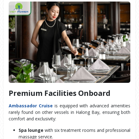
Premium Facilities Onboard
Ambassador Cruise
 is equipped with advanced amenities 
rarely found on other vessels in Halong Bay, ensuring both 
comfort and exclusivity:
Spa lounge
 with six treatment rooms and professional 
massage service.