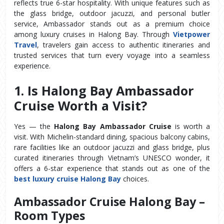
reflects true 6-star hospitality. With unique features such as 
the glass bridge, outdoor jacuzzi, and personal butler 
service, Ambassador stands out as a premium choice 
among luxury cruises in Halong Bay. Through 
Vietpower 
Travel
, travelers gain access to authentic itineraries and 
trusted services that turn every voyage into a seamless 
experience.
1. Is Halong Bay Ambassador 
Cruise Worth a Visit?
Yes — the 
Halong Bay Ambassador Cruise
 is worth a 
visit. With Michelin-standard dining, spacious balcony cabins, 
rare facilities like an outdoor jacuzzi and glass bridge, plus 
curated itineraries through Vietnam’s UNESCO wonder, it 
offers a 6-star experience that stands out as one of the 
best luxury cruise Halong Bay
 choices.
Ambassador Cruise Halong Bay – 
Room Types