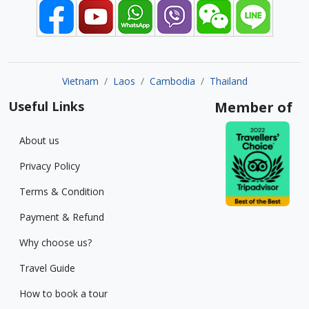
Vietnam
Laos
Cambodia
Thailand
Useful Links
Member of
About us
Privacy Policy
Terms & Condition
Payment & Refund
Why choose us?
Travel Guide
How to book a tour