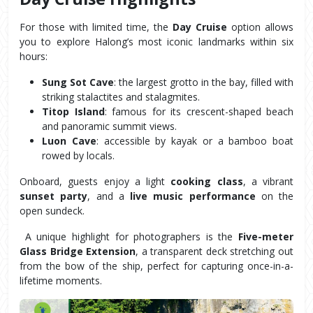
For those with limited time, the 
Day Cruise
 option allows 
you to explore Halong’s most iconic landmarks within six 
hours:
Sung Sot Cave
: the largest grotto in the bay, filled with 
striking stalactites and stalagmites.
Titop Island
: famous for its crescent-shaped beach 
and panoramic summit views.
Luon Cave
: accessible by kayak or a bamboo boat 
rowed by locals.
Onboard, guests enjoy a light 
cooking class
, a vibrant 
sunset party
, and a 
live music performance
 on the 
open sundeck.
 A unique highlight for photographers is the 
Five-meter 
Glass Bridge Extension
, a transparent deck stretching out 
from the bow of the ship, perfect for capturing once-in-a-
lifetime moments.