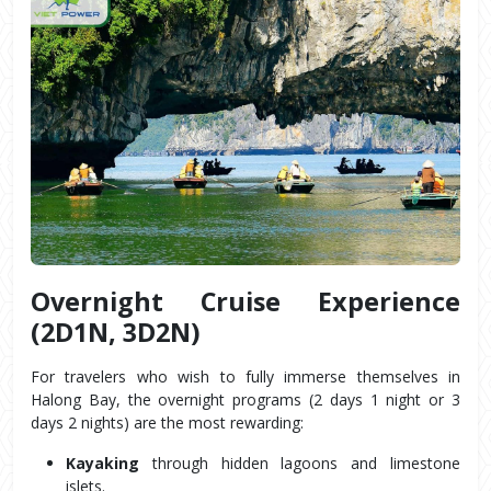
Overnight Cruise Experience 
(2D1N, 3D2N)
For travelers who wish to fully immerse themselves in 
Halong Bay, the overnight programs (2 days 1 night or 3 
days 2 nights) are the most rewarding:
Kayaking
 through hidden lagoons and limestone 
islets.