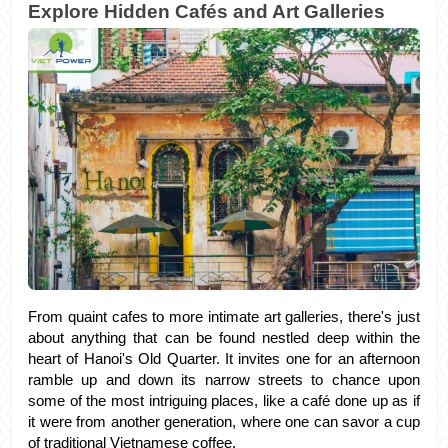
Explore Hidden Cafés and Art Galleries
From quaint cafes to more intimate art galleries, there's just 
about anything that can be found nestled deep within the 
heart of Hanoi's Old Quarter. It invites one for an afternoon 
ramble up and down its narrow streets to chance upon 
some of the most intriguing places, like a café done up as if 
it were from another generation, where one can savor a cup 
of traditional Vietnamese coffee. 