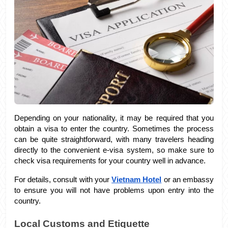
Depending on your nationality, it may be required that you 
obtain a visa to enter the country. Sometimes the process 
can be quite straightforward, with many travelers heading 
directly to the convenient e-visa system, so make sure to 
check visa requirements for your country well in advance. 
For details, consult with your 
Vietnam Hotel
 or an embassy 
to ensure you will not have problems upon entry into the 
country.
Local Customs and Etiquette