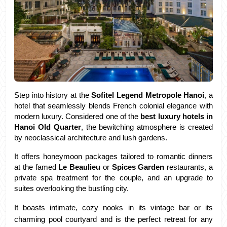
Step into history at the 
Sofitel Legend Metropole Hanoi
, a 
hotel that seamlessly blends French colonial elegance with 
modern luxury. Considered one of the 
best luxury hotels in 
Hanoi Old Quarter
, the bewitching atmosphere is created 
by neoclassical architecture and lush gardens. 
It offers honeymoon packages tailored to romantic dinners 
at the famed 
Le Beaulieu 
or 
Spices Garden
 restaurants, a 
private spa treatment for the couple, and an upgrade to 
suites overlooking the bustling city.
It boasts intimate, cozy nooks in its vintage bar or its 
charming pool courtyard and is the perfect retreat for any 