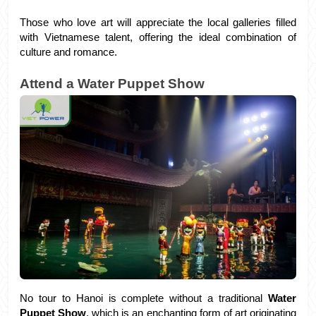
Those who love art will appreciate the local galleries filled 
with Vietnamese talent, offering the ideal combination of 
culture and romance.
Attend a Water Puppet Show
No tour to Hanoi is complete without a traditional 
Water 
Puppet Show
, which is an enchanting form of art originating 