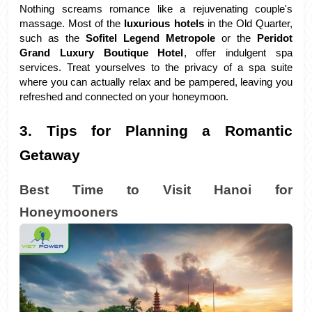
Nothing screams romance like a rejuvenating couple's 
massage. Most of the 
luxurious hotels 
in the Old Quarter, 
such as the 
Sofitel Legend Metropole 
or the
 Peridot 
Grand Luxury Boutique Hotel
, offer indulgent spa 
services. Treat yourselves to the privacy of a spa suite 
where you can actually relax and be pampered, leaving you 
refreshed and connected on your honeymoon.
3. Tips for Planning a Romantic 
Getaway
Best Time to Visit Hanoi for 
Honeymooners