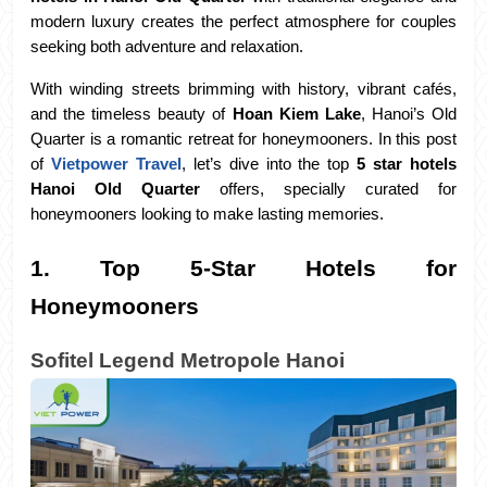
modern luxury creates the perfect atmosphere for couples 
seeking both adventure and relaxation. 
With winding streets brimming with history, vibrant cafés, 
and the timeless beauty of 
Hoan Kiem Lake
, Hanoi’s Old 
Quarter is a romantic retreat for honeymooners. In this post 
of 
Vietpower Travel
, let’s dive into the top 
5 star hotels 
Hanoi Old Quarter
 offers, specially curated for 
honeymooners looking to make lasting memories.
1. Top 5-Star Hotels for 
Honeymooners
Sofitel Legend Metropole Hanoi