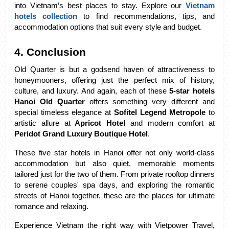
into Vietnam’s best places to stay. Explore our 
Vietnam 
hotels collection
 to find recommendations, tips, and 
accommodation options that suit every style and budget.
4. Conclusion
Old Quarter is but a godsend haven of attractiveness to 
honeymooners, offering just the perfect mix of history, 
culture, and luxury. And again, each of these 
5-star hotels 
Hanoi Old Quarter
 offers something very different and 
special timeless elegance at
 Sofitel Legend Metropole
 to 
artistic allure at
 Apricot Hotel
 and modern comfort at 
Peridot Grand Luxury Boutique Hotel
.
These five star hotels in Hanoi offer not only world-class 
accommodation but also quiet, memorable moments 
tailored just for the two of them. From private rooftop dinners 
to serene couples' spa days, and exploring the romantic 
streets of Hanoi together, these are the places for ultimate 
romance and relaxing.
Experience Vietnam the right way with Vietpower Travel, 