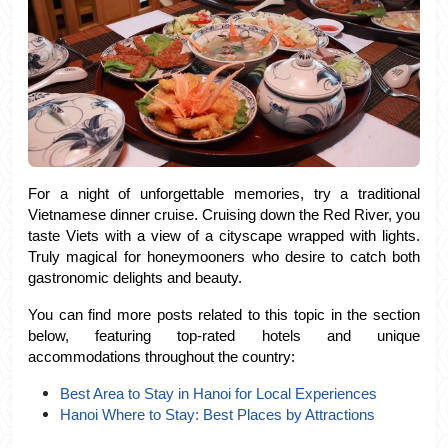
For a night of unforgettable memories, try a traditional 
Vietnamese dinner cruise. Cruising down the Red River, you 
taste Viets with a view of a cityscape wrapped with lights. 
Truly magical for honeymooners who desire to catch both 
gastronomic delights and beauty.
You can find more posts related to this topic in the section 
below, featuring top-rated hotels and unique 
accommodations throughout the country:
Best Area to Stay in Hanoi for Local Experiences
Hanoi Where to Stay: Best Places by Attractions