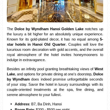
The
 Dolce by Wyndham Hanoi Golden Lake
 notches up 
the luxury a bit higher for an absolutely unique experience. 
Known for its gold-plated decor, it has no equal among
 5-
star hotels in Hanoi Old Quarter
. Couples will love the 
luxurious room decoration with gold accents, and the overall 
royal atmosphere of the hotel invites honeymooners to 
indulge in extravagance.
Besides an infinity pool granting breathtaking views of 
West 
Lake
, and options for private dining at one's doorstep,
 Dolce 
by Wyndham
 does indeed promise unforgettable seconds 
of your stay. Savor the hotel in luxury surroundings with its 
couple-oriented treatments at the spa, fine dining, and 
serene atmosphere to your fullest.
Address
: B7, Ba Dinh, Hanoi
Room Rate
: $200 - $500 per night