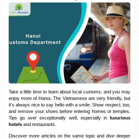
Take a little time to learn about local customs, and you may 
enjoy more of Hanoi. The Vietnamese are very friendly, but 
it's always nice to say hello with a smile. Show respect, too, 
and remove your shoes before entering homes or temples. 
Tips go over exceptionally well, especially in 
luxurious 
hotels
 and restaurants.
Discover more articles on the same topic and dive deeper 