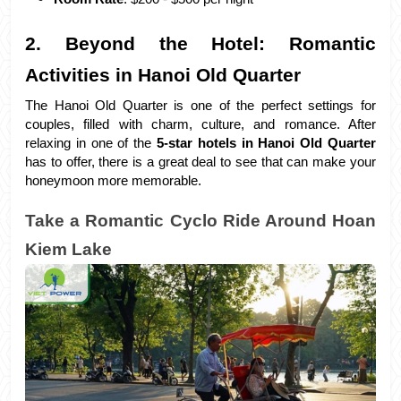
2. Beyond the Hotel: Romantic 
Activities in Hanoi Old Quarter
The Hanoi Old Quarter is one of the perfect settings for 
couples, filled with charm, culture, and romance. After 
relaxing in one of the 
5-star hotels in Hanoi Old Quarter
has to offer, there is a great deal to see that can make your 
honeymoon more memorable.
Take a Romantic Cyclo Ride Around Hoan 
Kiem Lake