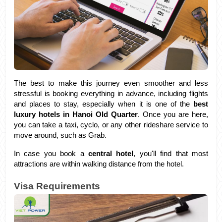
The best to make this journey even smoother and less 
stressful is booking everything in advance, including flights 
and places to stay, especially when it is one of the 
best 
luxury hotels in Hanoi Old Quarter
. Once you are here, 
you can take a taxi, cyclo, or any other rideshare service to 
move around, such as Grab. 
In case you book a 
central hotel
, you'll find that most 
attractions are within walking distance from the hotel.
Visa Requirements