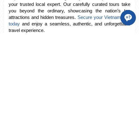
your trusted local expert. Our carefully curated tours take 
you beyond the ordinary, showcasing the nation’s top 
attractions and hidden treasures. 
Secure your Vietnam tour 
today
 and enjoy a seamless, authentic, and unforgettable 
travel experience.
tags:
Vietnam Hotel
TRAVEL DESTINATION
Vietnam
Northern Vietnam
Central Vietnam