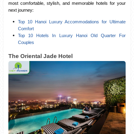
most comfortable, stylish, and memorable hotels for your 
next journey:
Top 10 Hanoi Luxury Accommodations for Ultimate 
Comfort
Top 10 Hotels In Luxury Hanoi Old Quarter For 
Couples
The Oriental Jade Hotel