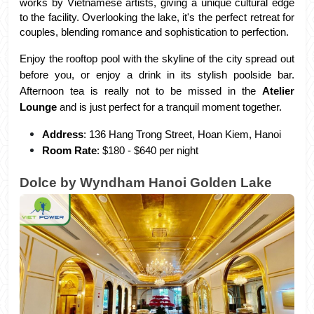
works by Vietnamese artists, giving a unique cultural edge 
to the facility. Overlooking the lake, it's the perfect retreat for 
couples, blending romance and sophistication to perfection.
Enjoy the rooftop pool with the skyline of the city spread out 
before you, or enjoy a drink in its stylish poolside bar. 
Afternoon tea is really not to be missed in the 
Atelier 
Lounge
 and is just perfect for a tranquil moment together.
Address
: 136 Hang Trong Street, Hoan Kiem, Hanoi
Room Rate
: $180 - $640 per night
Dolce by Wyndham Hanoi Golden Lake