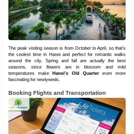
The peak visiting season is from October to April, so that's 
the coolest time in Hanoi and perfect for romantic walks 
around the city. Spring and fall are actually the best 
seasons, since flowers are in blossom and mild 
temperatures make
 Hanoi's Old Quarter
 even more 
fascinating for newlyweds.
Booking Flights and Transportation