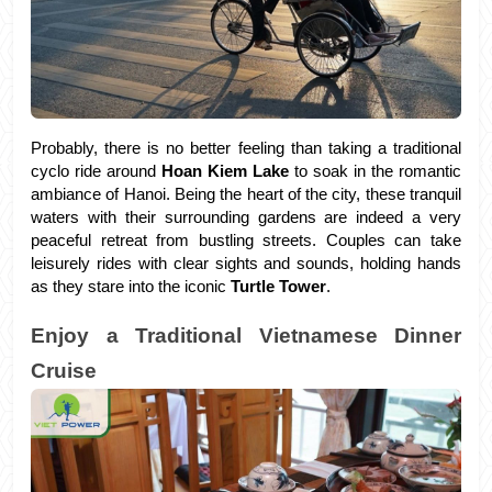
Probably, there is no better feeling than taking a traditional 
cyclo ride around 
Hoan Kiem Lake 
to soak in the romantic 
ambiance of Hanoi. Being the heart of the city, these tranquil 
waters with their surrounding gardens are indeed a very 
peaceful retreat from bustling streets. Couples can take 
leisurely rides with clear sights and sounds, holding hands 
as they stare into the iconic
 Turtle Tower
.
Enjoy a Traditional Vietnamese Dinner 
Cruise