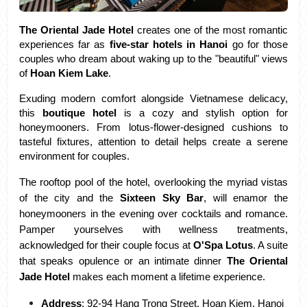
The Oriental Jade Hotel
 creates one of the most romantic 
experiences far as 
five-star hotels in Hanoi
 go for those 
couples who dream about waking up to the "beautiful" views 
of 
Hoan Kiem Lake
. 
Exuding modern comfort alongside Vietnamese delicacy, 
this 
boutique hotel
 is a cozy and stylish option for 
honeymooners. From lotus-flower-designed cushions to 
tasteful fixtures, attention to detail helps create a serene 
environment for couples.
The rooftop pool of the hotel, overlooking the myriad vistas 
of the city and the 
Sixteen Sky Bar
, will enamor the 
honeymooners in the evening over cocktails and romance. 
Pamper yourselves with wellness treatments, 
acknowledged for their couple focus at
 O'Spa Lotus
. A suite 
that speaks opulence or an intimate dinner 
The Oriental 
Jade Hotel
 makes each moment a lifetime experience.
Address
: 92-94 Hang Trong Street, Hoan Kiem, Hanoi