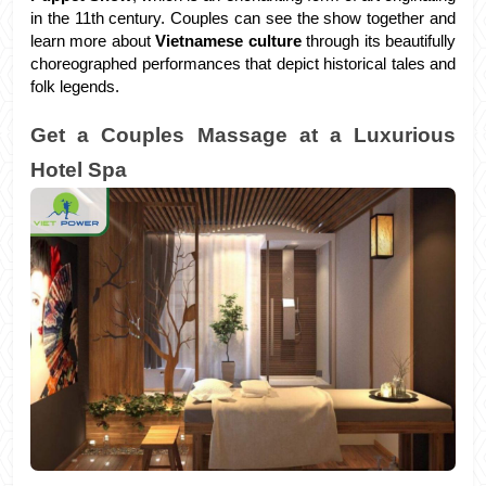
in the 11th century. Couples can see the show together and 
learn more about 
Vietnamese culture
 through its beautifully 
choreographed performances that depict historical tales and 
folk legends.
Get a Couples Massage at a Luxurious 
Hotel Spa