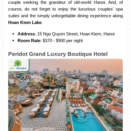
couple seeking the grandeur of old-world Hanoi. And, of 
course, do not forget to enjoy the luxurious couples' spa 
suites and the simply unforgettable dining experience along 
Hoan Kiem Lake
.
Address
: 15 Ngo Quyen Street, Hoan Kiem, Hanoi
Room Rate
: $370 - $900 per night
Peridot Grand Luxury Boutique Hotel