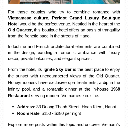
For those couples who try to combine romance with 
Vietnamese culture
, 
Peridot Grand Luxury Boutique 
Hotel
 would be the perfect venue. Nestled in the heart of the 
Old Quarter
, this boutique hotel offers an oasis of tranquility 
from the frenetic pace in the streets of Hanoi. 
Indochine and French architectural elements are combined 
in the design, exuding a romantic ambiance with luxury 
decor, private balconies, and elegant spaces.
From the hotel, its 
Ignite Sky Bar
 is the best place to enjoy 
the sunset with unencumbered views of the Old Quarter. 
Honeymooners have exclusive spa treatments, a dip in the 
infinity pool, and a romantic dinner at the in-house 
1968 
Restaurant
 serving modern Vietnamese cuisine.
Address
: 33 Duong Thanh Street, Hoan Kiem, Hanoi
Room Rate
: $150 - $280 per night
Explore more posts within this topic and uncover Vietnam’s 