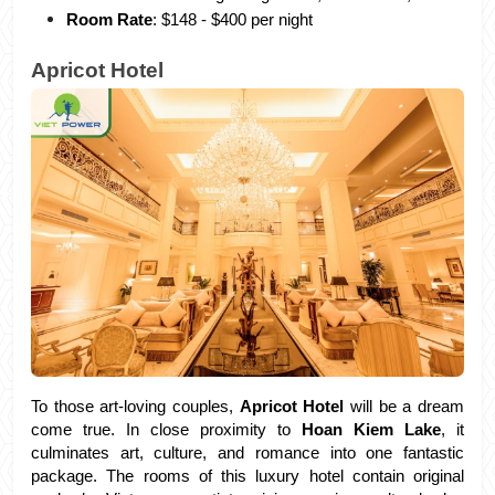
Room Rate
: $148 - $400 per night
Apricot Hotel
To those art-loving couples, 
Apricot Hotel 
will be a dream 
come true. In close proximity to 
Hoan Kiem Lake
, it 
culminates art, culture, and romance into one fantastic 
package. The rooms of this luxury hotel contain original 