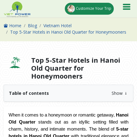
Customize Your Trip
Home
Blog
Vietnam Hotel
Top 5-Star Hotels in Hanoi Old Quarter for Honeymooners
Top 5-Star Hotels in Hanoi
Old Quarter for
Honeymooners
Table of contents
Show
When it comes to a honeymoon or romantic getaway, 
Hanoi 
Old Quarter
 stands out as an idyllic setting filled with 
charm, history, and intimate moments. The blend of 
5-star 
hotels in Hanoi Old Quarter
 with traditional elegance and 