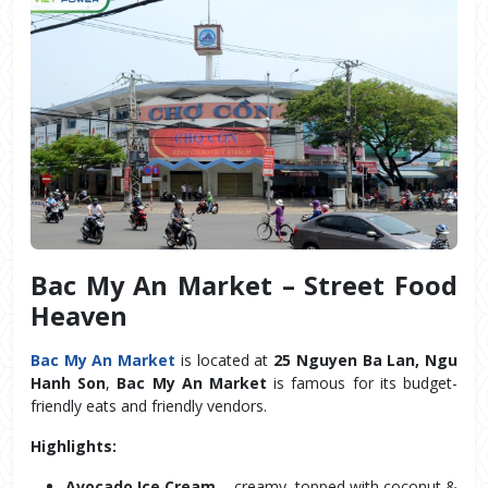
Bac My An Market – Street Food 
Heaven
Bac My An Market
 is located at 
25 Nguyen Ba Lan, Ngu 
Hanh Son
, 
Bac My An Market
 is famous for its budget-
friendly eats and friendly vendors.
Highlights:
Avocado Ice Cream
 – creamy, topped with coconut & 