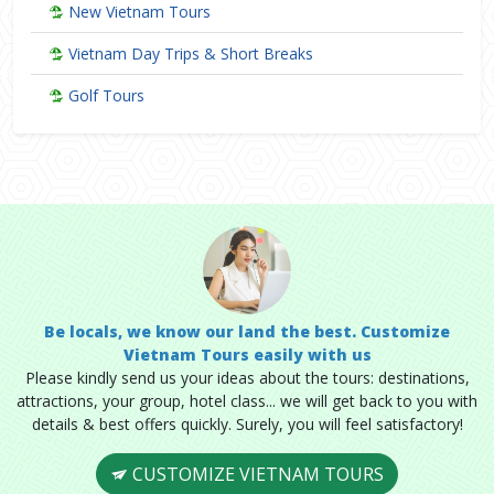
New Vietnam Tours
Vietnam Day Trips & Short Breaks
Golf Tours
Be locals, we know our land the best. Customize
Vietnam Tours easily with us
Please kindly send us your ideas about the tours: destinations,
attractions, your group, hotel class... we will get back to you with
details & best offers quickly. Surely, you will feel satisfactory!
CUSTOMIZE VIETNAM TOURS