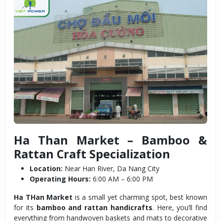
Ha Than Market – Bamboo & 
Rattan Craft Specialization
Location:
 Near Han River, Da Nang City
Operating Hours:
 6:00 AM – 6:00 PM
Ha THan Market
 is a small yet charming spot, best known 
for its 
bamboo and rattan handicrafts
. Here, you’ll find 
everything from handwoven baskets and mats to decorative 