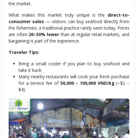
the market.
What makes this market truly unique is the 
direct-to-
consumer sales
 — visitors can buy seafood directly from 
the fishermen, a traditional practice rarely seen today. Prices 
are often 
20–30% lower
 than at regular retail markets, and 
bargaining is part of the experience.
Traveler Tips:
Bring a small cooler if you plan to buy seafood and 
take it back.
Many nearby restaurants will cook your fresh purchase 
for a service fee of 
50,000 – 100,000 VND/kg
 (~$2 – 
$4).