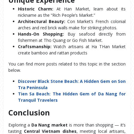
Historic Charm:
 At Han Market, learn about its 
nickname as the “Rich People’s Market.”
Architectural Beauty:
 Con Market’s French colonial 
arches and red brick walls make for striking photos.
Hands-On Shopping:
 Buy seafood directly from 
fishermen at Tho Quang or Go Fish Market.
Craftsmanship:
 Watch artisans at Ha THan Market 
create bamboo and rattan products
You can find more posts related to this topic in the section 
below.
Discover Black Stone Beach: A Hidden Gem on Son
Tra Peninsula
Tien Sa Beach: The Hidden Gem of Da Nang for
Tranquil Travelers
Conclusion
Exploring a 
Da Nang market
 is more than shopping — it’s 
tasting 
Central Vietnam dishes
, meeting local artisans, 