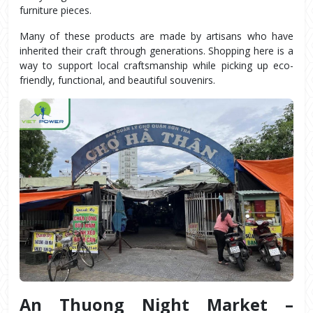
furniture pieces.
Many of these products are made by artisans who have 
inherited their craft through generations. Shopping here is a 
way to support local craftsmanship while picking up eco-
friendly, functional, and beautiful souvenirs.
An Thuong Night Market – 