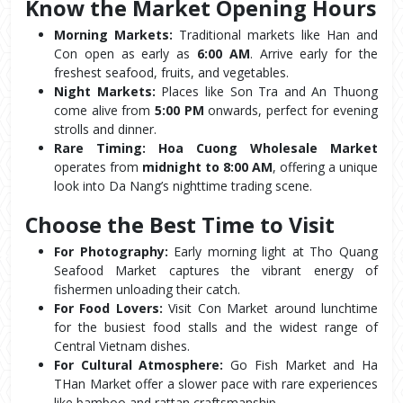
Know the Market Opening Hours
Morning Markets:
 Traditional markets like Han and 
Con open as early as 
6:00 AM
. Arrive early for the 
freshest seafood, fruits, and vegetables.
Night Markets:
 Places like Son Tra and An Thuong 
come alive from 
5:00 PM
 onwards, perfect for evening 
strolls and dinner.
Rare Timing:
Hoa Cuong Wholesale Market
operates from 
midnight to 8:00 AM
, offering a unique 
look into Da Nang’s nighttime trading scene.
Choose the Best Time to Visit
For Photography:
 Early morning light at Tho Quang 
Seafood Market captures the vibrant energy of 
fishermen unloading their catch.
For Food Lovers:
 Visit Con Market around lunchtime 
for the busiest food stalls and the widest range of 
Central Vietnam dishes.
For Cultural Atmosphere:
 Go Fish Market and Ha 
THan Market offer a slower pace with rare experiences 
like bamboo and rattan craftsmanship.