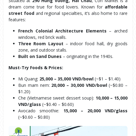
Situated at 
290 Hung Vuong, Hai Chau
, Con Market is a 
dream come true for food lovers. Known for 
affordable 
street food
 and regional specialties, it’s also home to rare 
features:
French Colonial Architecture Elements
 – arched 
windows, red brick walls.
Three Room Layout
 – indoor food hall, dry goods 
zone, and outdoor stalls.
Built on Sand Dunes
 – originating in the 1940s.
Must-Try Foods & Prices:
Mi Quang: 
25,000 – 35,000 VND/bowl
 (~$1 – $1.40)
Bun mam nem: 
20,000 – 30,000 VND/bowl
 (~$0.80 – 
$1.20)
Che (Vietnamese sweet dessert soup): 
10,000 – 15,000 
VND/glass
 (~$0.40 – $0.60)
Avocado smoothie: 
15,000 – 20,000 VND/glass
(~$0.60 – $0.80)