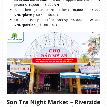
peanuts: 
10,000 – 15,000 VN
Banh beo (steamed rice cakes): 
10,000 – 15,000 
VND/plate
 (~$0.40 – $0.60)
Oc hut (spicy sautéed snails): 
15,000 – 25,000 
VND/portion
 (~$0.60 – $1)
Son Tra Night Market – Riverside 