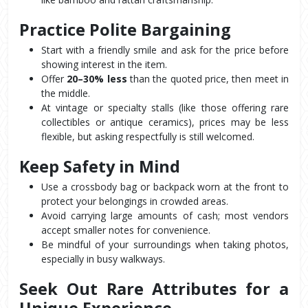
Practice Polite Bargaining
Start with a friendly smile and ask for the price before 
showing interest in the item.
Offer 
20–30% less
 than the quoted price, then meet in 
the middle.
At vintage or specialty stalls (like those offering rare 
collectibles or antique ceramics), prices may be less 
flexible, but asking respectfully is still welcomed.
Keep Safety in Mind
Use a crossbody bag or backpack worn at the front to 
protect your belongings in crowded areas.
Avoid carrying large amounts of cash; most vendors 
accept smaller notes for convenience.
Be mindful of your surroundings when taking photos, 
especially in busy walkways.
Seek Out Rare Attributes for a 
Unique Experience