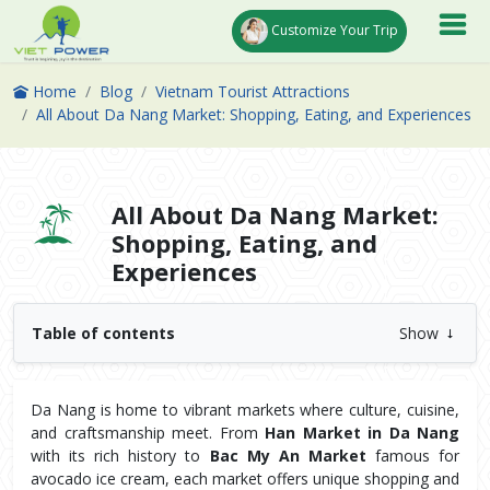
Customize Your Trip
Home
Blog
Vietnam Tourist Attractions
All About Da Nang Market: Shopping, Eating, and Experiences
All About Da Nang Market:
Shopping, Eating, and
Experiences
Table of contents
Show
Da Nang is home to vibrant markets where culture, cuisine, 
and craftsmanship meet. From 
Han Market in Da Nang
with its rich history to 
Bac My An Market
 famous for 
avocado ice cream, each market offers unique shopping and 