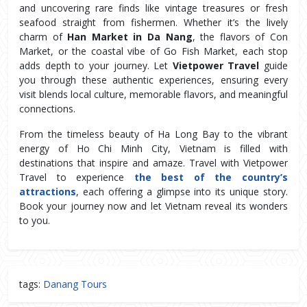
and uncovering rare finds like vintage treasures or fresh 
seafood straight from fishermen. Whether it’s the lively 
charm of 
Han Market in Da Nang
, the flavors of Con 
Market, or the coastal vibe of Go Fish Market, each stop 
adds depth to your journey. Let 
Vietpower Travel
 guide 
you through these authentic experiences, ensuring every 
visit blends local culture, memorable flavors, and meaningful 
connections.
From the timeless beauty of Ha Long Bay to the vibrant 
energy of Ho Chi Minh City, Vietnam is filled with 
destinations that inspire and amaze. Travel with Vietpower 
Travel to experience 
the best of the country’s 
attractions
, each offering a glimpse into its unique story. 
Book your journey now and let Vietnam reveal its wonders 
to you.
tags:
Danang Tours