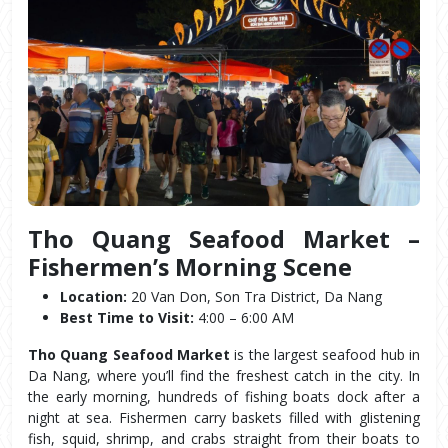
Tho Quang Seafood Market – 
Fishermen’s Morning Scene
Location:
 20 Van Don, Son Tra District, Da Nang
Best Time to Visit:
 4:00 – 6:00 AM
Tho Quang Seafood Market
 is the largest seafood hub in 
Da Nang, where you’ll find the freshest catch in the city. In 
the early morning, hundreds of fishing boats dock after a 
night at sea. Fishermen carry baskets filled with glistening 
fish, squid, shrimp, and crabs straight from their boats to 