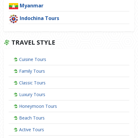
Myanmar
Indochina Tours
TRAVEL STYLE
Cuisine Tours
Family Tours
Classic Tours
Luxury Tours
Honeymoon Tours
Beach Tours
Active Tours