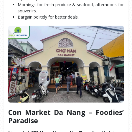
Mornings for fresh produce & seafood, afternoons for 
souvenirs.
Bargain politely for better deals.
Con Market Da Nang – Foodies’ 
Paradise