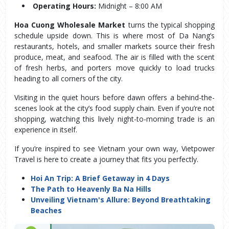
Operating Hours:
 Midnight – 8:00 AM
Hoa Cuong Wholesale Market
 turns the typical shopping 
schedule upside down. This is where most of Da Nang’s 
restaurants, hotels, and smaller markets source their fresh 
produce, meat, and seafood. The air is filled with the scent 
of fresh herbs, and porters move quickly to load trucks 
heading to all corners of the city.
Visiting in the quiet hours before dawn offers a behind-the-
scenes look at the city’s food supply chain. Even if you’re not 
shopping, watching this lively night-to-morning trade is an 
experience in itself.
If you’re inspired to see Vietnam your own way, Vietpower
Travel is here to create a journey that fits you perfectly.
Hoi An Trip: A Brief Getaway in 4 Days
The Path to Heavenly Ba Na Hills
Unveiling Vietnam's Allure: Beyond Breathtaking
Beaches