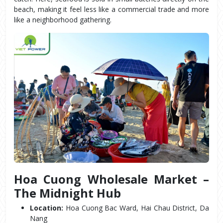
beach, making it feel less like a commercial trade and more 
like a neighborhood gathering.
Hoa Cuong Wholesale Market – 
The Midnight Hub
Location:
 Hoa Cuong Bac Ward, Hai Chau District, Da 
Nang