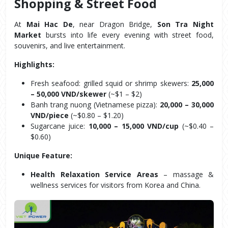
Shopping & Street Food
At 
Mai Hac De
, near Dragon Bridge, 
Son Tra Night 
Market
 bursts into life every evening with street food, 
souvenirs, and live entertainment.
Highlights:
Fresh seafood: grilled squid or shrimp skewers: 
25,000 
– 50,000 VND/skewer
 (~$1 – $2)
Banh trang nuong (Vietnamese pizza): 
20,000 – 30,000 
VND/piece
 (~$0.80 – $1.20)
Sugarcane juice: 
10,000 – 15,000 VND/cup
 (~$0.40 – 
$0.60)
Unique Feature:
Health Relaxation Service Areas
 – massage & 
wellness services for visitors from Korea and China.