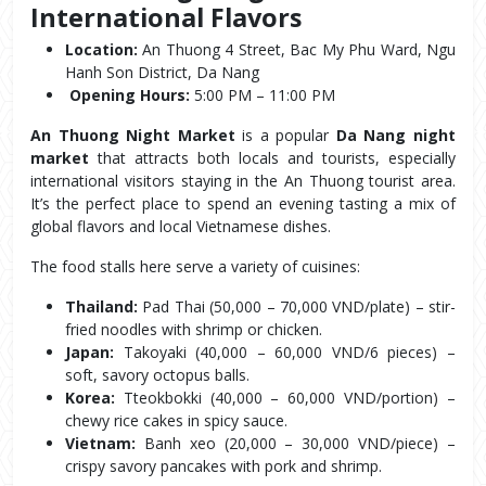
International Flavors
Location:
 An Thuong 4 Street, Bac My Phu Ward, Ngu 
Hanh Son District, Da Nang
Opening Hours:
 5:00 PM – 11:00 PM
An Thuong Night Market
 is a popular 
Da Nang night 
market
 that attracts both locals and tourists, especially 
international visitors staying in the An Thuong tourist area. 
It’s the perfect place to spend an evening tasting a mix of 
global flavors and local Vietnamese dishes.
The food stalls here serve a variety of cuisines:
Thailand:
 Pad Thai (50,000 – 70,000 VND/plate) – stir-
fried noodles with shrimp or chicken.
Japan:
 Takoyaki (40,000 – 60,000 VND/6 pieces) – 
soft, savory octopus balls.
Korea:
 Tteokbokki (40,000 – 60,000 VND/portion) – 
chewy rice cakes in spicy sauce.
Vietnam:
 Banh xeo (20,000 – 30,000 VND/piece) – 
crispy savory pancakes with pork and shrimp.