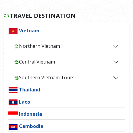
TRAVEL DESTINATION
Vietnam
Northern Vietnam
Central Vietnam
Southern Vietnam Tours
Thailand
Laos
Indonesia
Cambodia