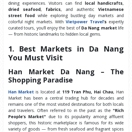
dining experiences. Visitors can find 
local handicrafts
, 
dried seafood
, 
fabrics
, and authentic 
Vietnamese 
street food
 while exploring bustling day markets and 
colorful night markets. With 
Vietpower Travel
’s
 expertly 
curated tours, you’ll enjoy the best of 
Da Nang market
 life 
— from historic landmarks to hidden local gems.
1. Best Markets in Da Nang 
You Must Visit
Han Market Da Nang – The 
Shopping Paradise
Han Market
 is located at 
119 Tran Phu, Hai Chau
, Han 
Market has been a central trading hub for decades and 
remains one of the most visited destinations for both locals 
and travelers. Often referred to in the past as the 
"Rich 
People’s Market"
 due to its popularity among affluent 
shoppers, this historic marketplace is famous for its wide 
variety of goods — from fresh seafood and fragrant spices 