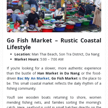
Go Fish Market – Rustic Coastal 
Lifestyle
Location:
 Man Thai Beach, Son Tra District, Da Nang
Market Hours:
 5:00 – 7:00 AM
If you’re looking for a slower, more authentic experience 
than the bustle of 
Han Market in Da Nang
 or the food-
driven 
Bac My An Market
, 
Go Fish Market
 is the place to 
be. This small coastal market reflects the daily rhythm of a 
fishing community.
You’ll see wooden boats returning to shore, women 
mending fishing nets, and families sorting the morning’s 
catch. Here, seafood is sold in small batches directly on the 