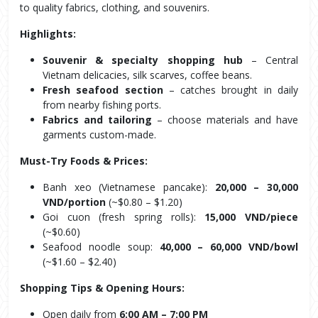
to quality fabrics, clothing, and souvenirs.
Highlights:
Souvenir & specialty shopping hub
 – Central 
Vietnam delicacies, silk scarves, coffee beans.
Fresh seafood section
 – catches brought in daily 
from nearby fishing ports.
Fabrics and tailoring
 – choose materials and have 
garments custom-made.
Must-Try Foods & Prices:
Banh xeo (Vietnamese pancake): 
20,000 – 30,000 
VND/portion
 (~$0.80 – $1.20)
Goi cuon (fresh spring rolls): 
15,000 VND/piece
(~$0.60)
Seafood noodle soup: 
40,000 – 60,000 VND/bowl
(~$1.60 – $2.40)
Shopping Tips & Opening Hours:
Open daily from 
6:00 AM – 7:00 PM