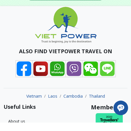
ALSO FIND VIETPOWER TRAVEL ON
Vietnam
Laos
Cambodia
Thailand
Useful Links
Member of
About us