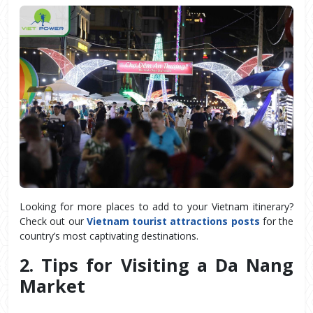
Looking for more places to add to your Vietnam itinerary?
Check out our
Vietnam tourist attractions posts
for the
country’s most captivating destinations.
2. Tips for Visiting a Da Nang 
Market